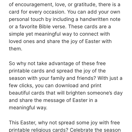
of encouragement, love, or gratitude, there is a
card for every occasion. You can add your own
personal touch by including a handwritten note
or a favorite Bible verse. These cards are a
simple yet meaningful way to connect with
loved ones and share the joy of Easter with
them.
So why not take advantage of these free
printable cards and spread the joy of the
season with your family and friends? With just a
few clicks, you can download and print
beautiful cards that will brighten someone’s day
and share the message of Easter in a
meaningful way.
This Easter, why not spread some joy with free
printable religious cards? Celebrate the season