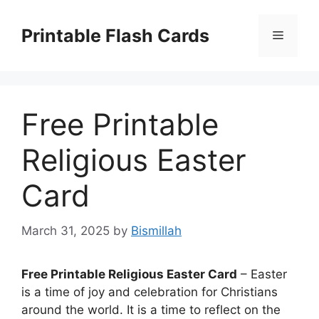
Skip
to
Printable Flash Cards
Menu
content
Free Printable
Religious Easter
Card
March 31, 2025
by
Bismillah
Free Printable Religious Easter Card
– Easter
is a time of joy and celebration for Christians
around the world. It is a time to reflect on the