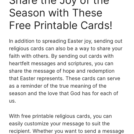
Share the Joy of the
Season with These
Free Printable Cards!
In addition to spreading Easter joy, sending out
religious cards can also be a way to share your
faith with others. By sending out cards with
heartfelt messages and scriptures, you can
share the message of hope and redemption
that Easter represents. These cards can serve
as a reminder of the true meaning of the
season and the love that God has for each of
us.
With free printable religious cards, you can
easily customize your message to suit the
recipient. Whether you want to send a message