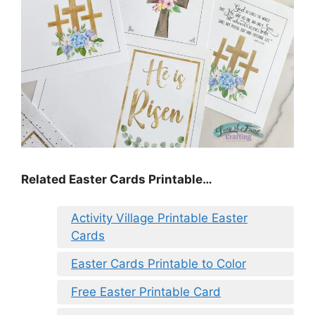
Related Easter Cards Printable…
Activity Village Printable Easter
Cards
Easter Cards Printable to Color
Free Easter Printable Card