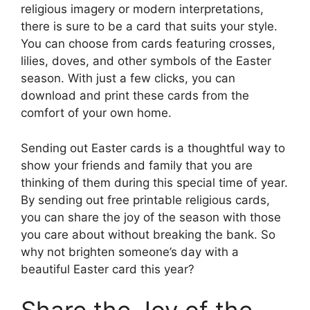
religious imagery or modern interpretations,
there is sure to be a card that suits your style.
You can choose from cards featuring crosses,
lilies, doves, and other symbols of the Easter
season. With just a few clicks, you can
download and print these cards from the
comfort of your own home.
Sending out Easter cards is a thoughtful way to
show your friends and family that you are
thinking of them during this special time of year.
By sending out free printable religious cards,
you can share the joy of the season with those
you care about without breaking the bank. So
why not brighten someone’s day with a
beautiful Easter card this year?