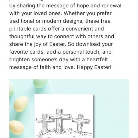
by sharing the message of hope and renewal
with your loved ones. Whether you prefer
traditional or modern designs, these free
printable cards offer a convenient and
thoughtful way to connect with others and
share the joy of Easter. So download your
favorite cards, add a personal touch, and
brighten someone’s day with a heartfelt
message of faith and love. Happy Easter!