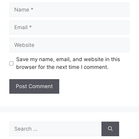
Name
Email
Website
Save my name, email, and website in this
browser for the next time I comment.
Search
for: