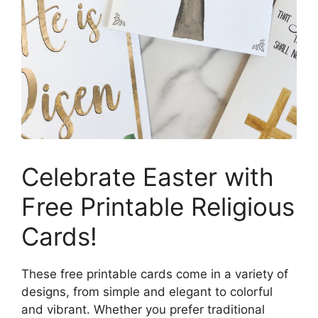
Celebrate Easter with
Free Printable Religious
Cards!
These free printable cards come in a variety of
designs, from simple and elegant to colorful
and vibrant. Whether you prefer traditional