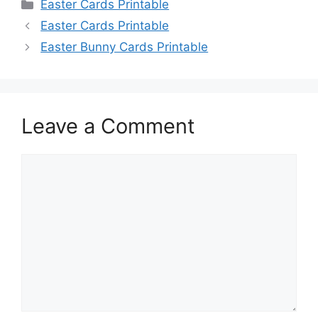
Categories
Easter Cards Printable
Easter Cards Printable
Easter Bunny Cards Printable
Leave a Comment
Comment