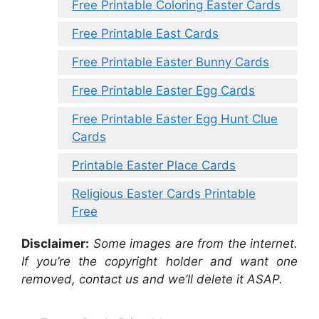
Free Printable Coloring Easter Cards
Free Printable East Cards
Free Printable Easter Bunny Cards
Free Printable Easter Egg Cards
Free Printable Easter Egg Hunt Clue
Cards
Printable Easter Place Cards
Religious Easter Cards Printable
Free
Disclaimer:
Some images are from the internet.
If you’re the copyright holder and want one
removed, contact us and we’ll delete it ASAP.