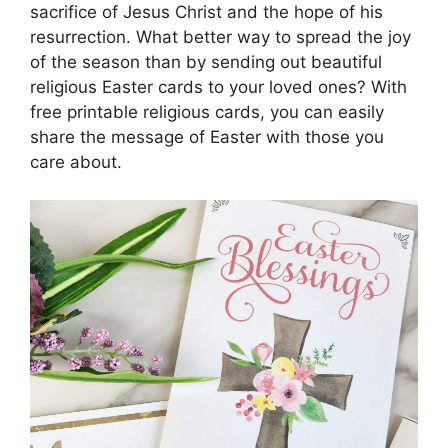
sacrifice of Jesus Christ and the hope of his
resurrection. What better way to spread the joy
of the season than by sending out beautiful
religious Easter cards to your loved ones? With
free printable religious cards, you can easily
share the message of Easter with those you
care about.