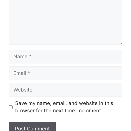
Name
Email
Website
Save my name, email, and website in this
browser for the next time I comment.