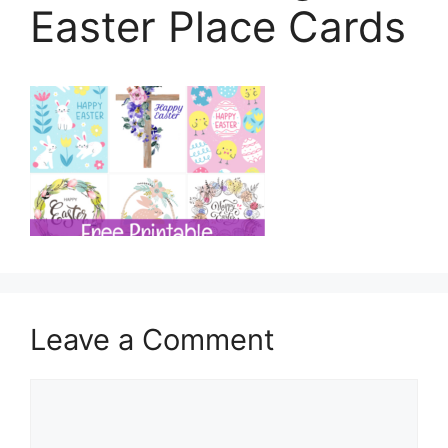
Easter Place Cards
Leave a Comment
Comment