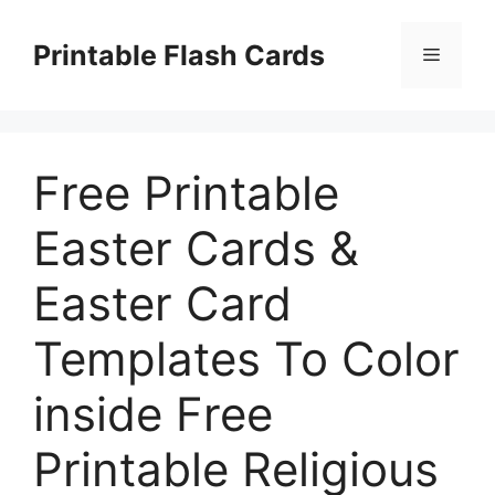
Skip
to
Printable Flash Cards
Menu
content
Free Printable
Easter Cards &
Easter Card
Templates To Color
inside Free
Printable Religious