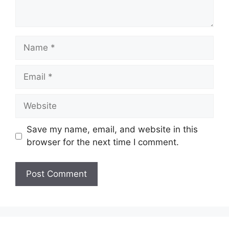
Name
Email
Website
Save my name, email, and website in this
browser for the next time I comment.