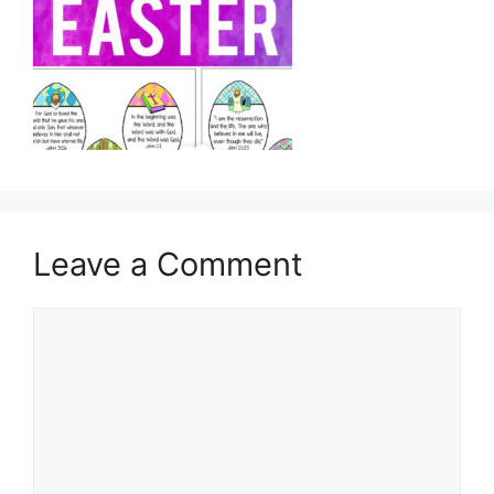
Leave a Comment
Comment