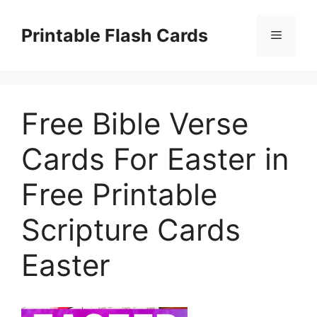
Skip
to
Printable Flash Cards
Menu
content
Free Bible Verse
Cards For Easter in
Free Printable
Scripture Cards
Easter