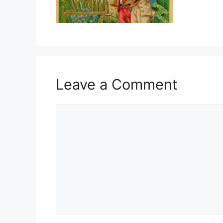
Leave a Comment
Comment