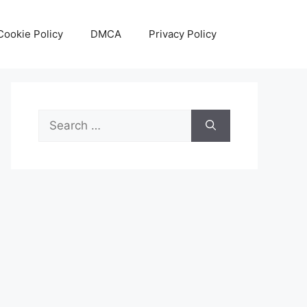
Cookie Policy
DMCA
Privacy Policy
Search
for: