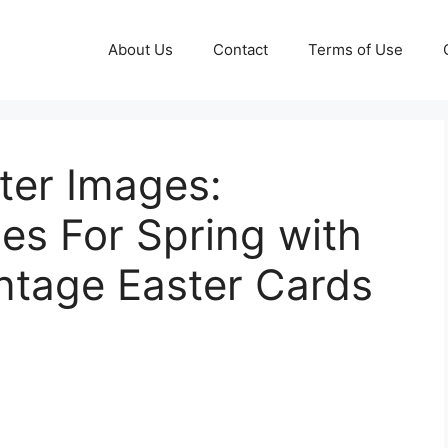
About Us
Contact
Terms of Use
ter Images:
les For Spring with
intage Easter Cards