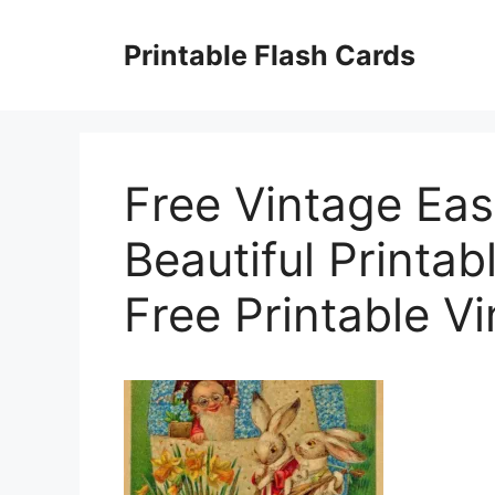
Skip
to
Printable Flash Cards
content
Free Vintage Eas
Beautiful Printab
Free Printable V