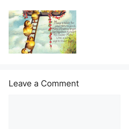
Leave a Comment
Comment