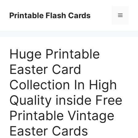
Skip
to
Printable Flash Cards
Menu
content
Huge Printable
Easter Card
Collection In High
Quality inside Free
Printable Vintage
Easter Cards