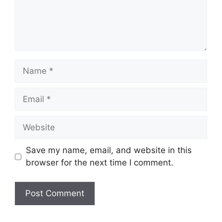
Name
Email
Website
Save my name, email, and website in this
browser for the next time I comment.