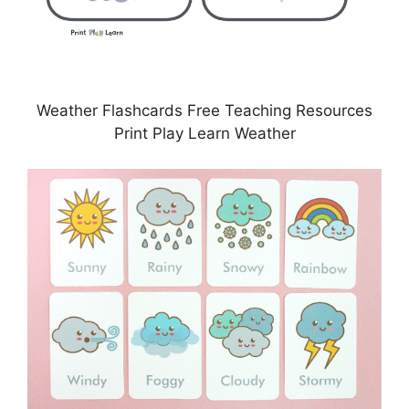
Weather Flashcards Free Teaching Resources
Print Play Learn Weather