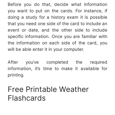
Before you do that, decide what information
you want to put on the cards. For instance, if
doing a study for a history exam it is possible
that you need one side of the card to include an
event or date, and the other side to include
specific information. Once you are familiar with
the information on each side of the card, you
will be able enter it in your computer.
After you’ve completed the required
information, it’s time to make it available for
printing.
Free Printable Weather
Flashcards