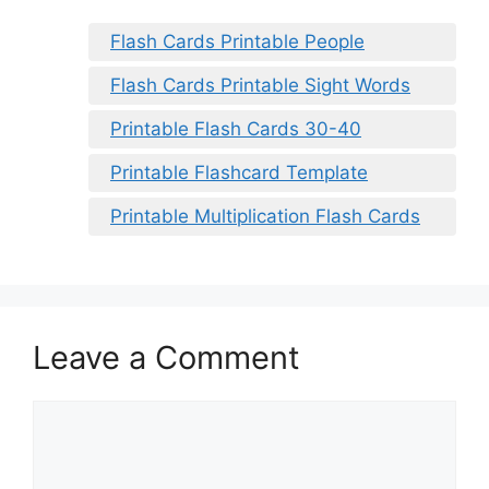
Flash Cards Printable People
Flash Cards Printable Sight Words
Printable Flash Cards 30-40
Printable Flashcard Template
Printable Multiplication Flash Cards
Leave a Comment
Comment