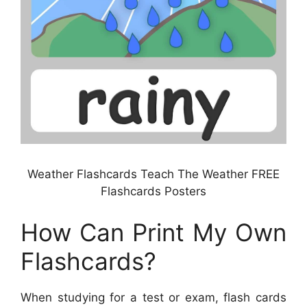
Weather Flashcards Teach The Weather FREE
Flashcards Posters
How Can Print My Own
Flashcards?
When studying for a test or exam, flash cards