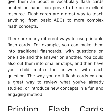
give them an boost in vocabulary flash cards
printed on paper can prove to be an excellent
resource. Flash cards are a great way to teach
anything, from basic ABCs to more complex
math concepts.
There are many different ways to use printable
flash cards. For example, you can make them
into traditional flashcards, with questions on
one side and the answer on another. You could
also cut them into smaller strips, and then have
your child match the answers with each
question. The way you do it flash cards can be
a great way to review what you’ve already
studied, or introduce new concepts in a fun and
engaging method.
Printing Flash Cards