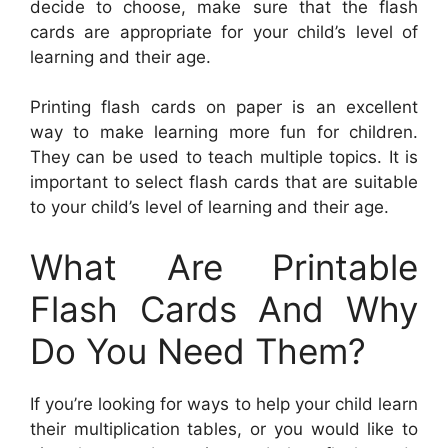
decide to choose, make sure that the flash
cards are appropriate for your child’s level of
learning and their age.
Printing flash cards on paper is an excellent
way to make learning more fun for children.
They can be used to teach multiple topics. It is
important to select flash cards that are suitable
to your child’s level of learning and their age.
What Are Printable
Flash Cards And Why
Do You Need Them?
If you’re looking for ways to help your child learn
their multiplication tables, or you would like to