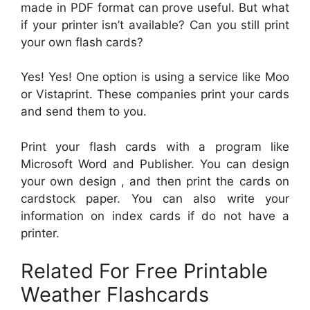
made in PDF format can prove useful. But what
if your printer isn’t available? Can you still print
your own flash cards?
Yes! Yes! One option is using a service like Moo
or Vistaprint. These companies print your cards
and send them to you.
Print your flash cards with a program like
Microsoft Word and Publisher. You can design
your own design , and then print the cards on
cardstock paper. You can also write your
information on index cards if do not have a
printer.
Related For Free Printable
Weather Flashcards