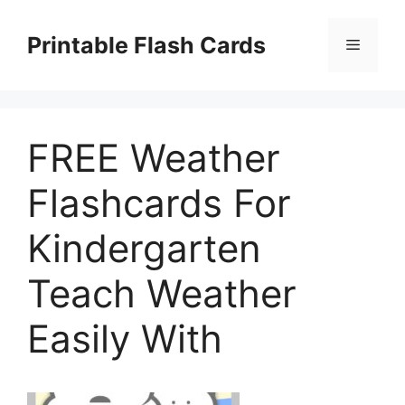
Skip
to
Printable Flash Cards
Menu
content
FREE Weather
Flashcards For
Kindergarten
Teach Weather
Easily With