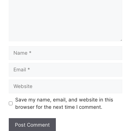
Name
Email
Website
Save my name, email, and website in this
browser for the next time I comment.