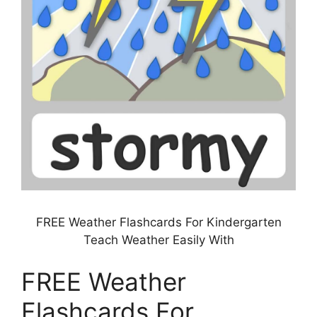
FREE Weather Flashcards For Kindergarten
Teach Weather Easily With
FREE Weather
Flashcards For