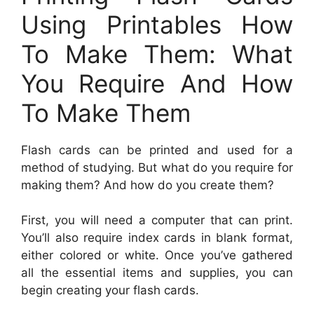
Using Printables How
To Make Them: What
You Require And How
To Make Them
Flash cards can be printed and used for a
method of studying. But what do you require for
making them? And how do you create them?
First, you will need a computer that can print.
You’ll also require index cards in blank format,
either colored or white. Once you’ve gathered
all the essential items and supplies, you can
begin creating your flash cards.