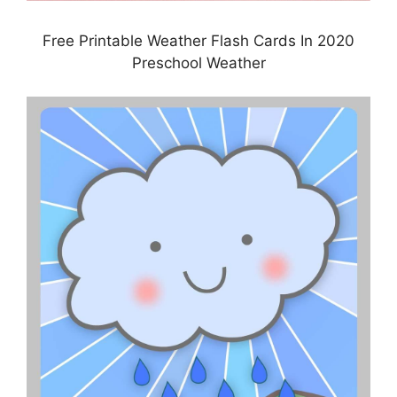
Free Printable Weather Flash Cards In 2020
Preschool Weather