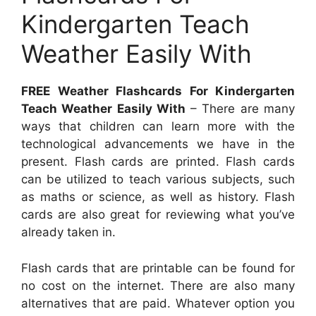
Kindergarten Teach
Weather Easily With
FREE Weather Flashcards For Kindergarten
Teach Weather Easily With
– There are many
ways that children can learn more with the
technological advancements we have in the
present. Flash cards are printed. Flash cards
can be utilized to teach various subjects, such
as maths or science, as well as history. Flash
cards are also great for reviewing what you’ve
already taken in.
Flash cards that are printable can be found for
no cost on the internet. There are also many
alternatives that are paid. Whatever option you