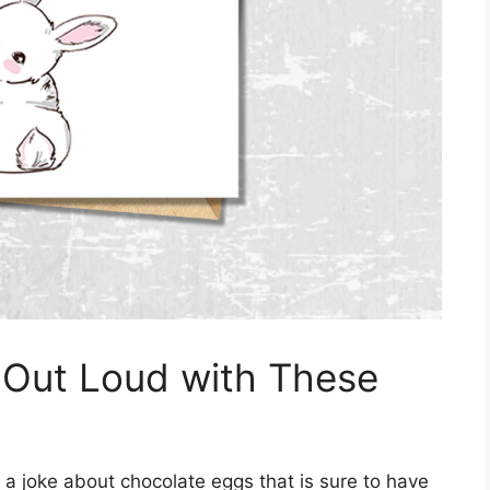
 Out Loud with These
 a joke about chocolate eggs that is sure to have