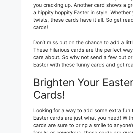
you cracking up. Another card shows a gr
a hippity hoppity Easter in style. Whethe
twists, these cards have it all. So get rea
cards!
Don’t miss out on the chance to add a littl
These hilarious cards are the perfect wa
care about. So why not send a few out or 
Easter with these funny cards and get rea
Brighten Your Easter
Cards!
Looking for a way to add some extra fun to
Easter cards are just what you need! With 
cards are sure to bring a smile to anyone
family, or coworkers, these cards are gu