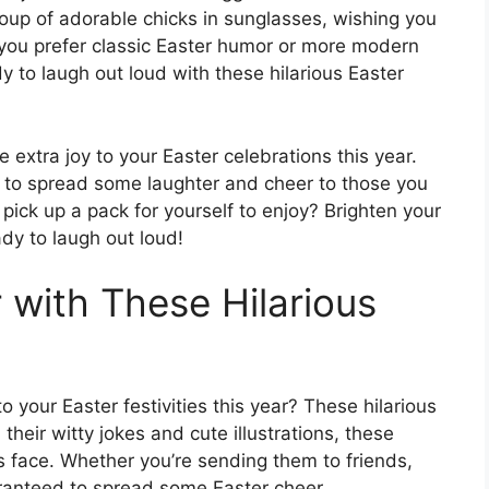
oup of adorable chicks in sunglasses, wishing you
r you prefer classic Easter humor or more modern
dy to laugh out loud with these hilarious Easter
e extra joy to your Easter celebrations this year.
y to spread some laughter and cheer to those you
pick up a pack for yourself to enjoy? Brighten your
dy to laugh out loud!
 with These Hilarious
 your Easter festivities this year? These hilarious
their witty jokes and cute illustrations, these
’s face. Whether you’re sending them to friends,
aranteed to spread some Easter cheer.