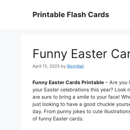
Skip
to
Printable Flash Cards
content
Funny Easter Car
April 15, 2025
by
Bismillah
Funny Easter Cards Printable
– Are you 
your Easter celebrations this year? Look n
are sure to bring a smile to your face! Wh
just looking to have a good chuckle yours
day. From punny jokes to cute illustrations
of funny Easter cards.