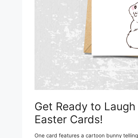
Get Ready to Laugh
Easter Cards!
One card features a cartoon bunny telling