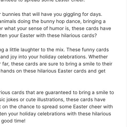
 bunnies that will have you giggling for days.
animals doing the bunny hop dance, bringing a
er what your sense of humor is, these cards have
en your Easter with these hilarious cards?
ng a little laughter to the mix. These funny cards
and joy into your holiday celebrations. Whether
far, these cards are sure to bring a smile to their
r hands on these hilarious Easter cards and get
rious cards that are guaranteed to bring a smile to
ic jokes or cute illustrations, these cards have
t on the chance to spread some Easter cheer with
en your holiday celebrations with these hilarious
y good time!