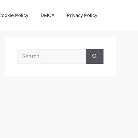
Cookie Policy
DMCA
Privacy Policy
Search
for: