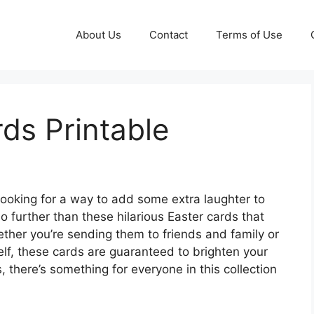
About Us
Contact
Terms of Use
ds Printable
looking for a way to add some extra laughter to
o further than these hilarious Easter cards that
ether you’re sending them to friends and family or
elf, these cards are guaranteed to brighten your
, there’s something for everyone in this collection