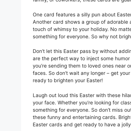
One card features a silly pun about Easter
Another card shows a group of adorable 
touch of whimsy to your holiday. No matt
something for everyone. So why not bright
Don’t let this Easter pass by without addi
are the perfect way to inject some humor 
you’re sending them to loved ones near or 
faces. So don’t wait any longer – get you
ready to brighten your Easter!
Laugh out loud this Easter with these hila
your face. Whether you’re looking for class
something for everyone. So don’t miss ou
these funny and entertaining cards. Bright
Easter cards and get ready to have a joll