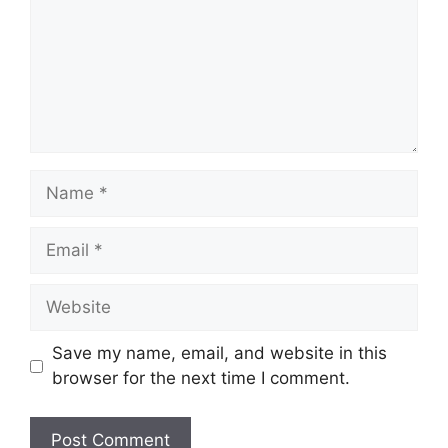
Name
Email
Website
Save my name, email, and website in this
browser for the next time I comment.