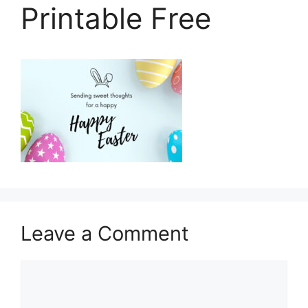
Printable Free
Leave a Comment
Comment