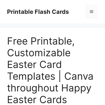
Skip
to
Printable Flash Cards
Menu
content
Free Printable,
Customizable
Easter Card
Templates | Canva
throughout Happy
Easter Cards