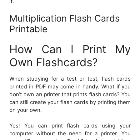
it.
Multiplication Flash Cards
Printable
How Can I Print My
Own Flashcards?
When studying for a test or test, flash cards
printed in PDF may come in handy. What if you
don’t own an printer that prints flash cards? You
can still create your flash cards by printing them
on your own.
Yes! You can print flash cards using your
computer without the need for a printer. You