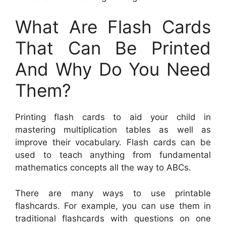
What Are Flash Cards
That Can Be Printed
And Why Do You Need
Them?
Printing flash cards to aid your child in
mastering multiplication tables as well as
improve their vocabulary. Flash cards can be
used to teach anything from fundamental
mathematics concepts all the way to ABCs.
There are many ways to use printable
flashcards. For example, you can use them in
traditional flashcards with questions on one