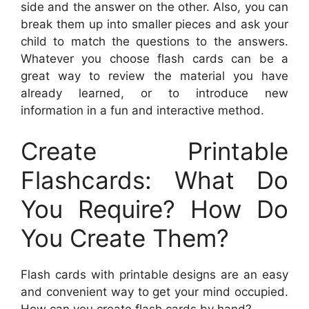
side and the answer on the other. Also, you can
break them up into smaller pieces and ask your
child to match the questions to the answers.
Whatever you choose flash cards can be a
great way to review the material you have
already learned, or to introduce new
information in a fun and interactive method.
Create Printable
Flashcards: What Do
You Require? How Do
You Create Them?
Flash cards with printable designs are an easy
and convenient way to get your mind occupied.