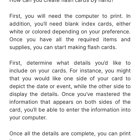
How can you create flash cards by hand?
First, you will need the computer to print. In
addition, you’ll need blank index cards, either
white or colored depending on your preference.
Once you have all the required items and
supplies, you can start making flash cards.
First, determine what details you’d like to
include on your cards. For instance, you might
that you would like one side of your card to
depict the date or event, while the other side to
display the details. Once you’ve mastered the
information that appears on both sides of the
card, you’ll be able to enter the information into
your computer.
Once all the details are complete, you can print