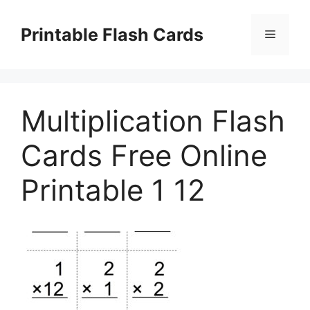
Skip
to
Printable Flash Cards
Menu
content
Multiplication Flash
Cards Free Online
Printable 1 12