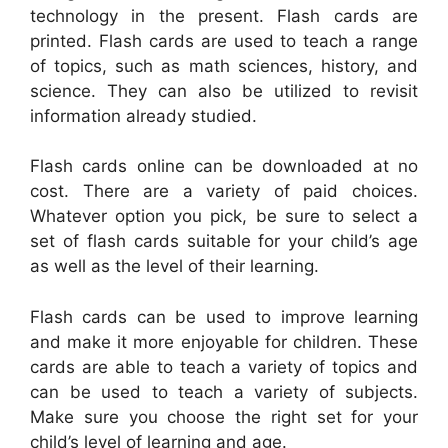
technology in the present. Flash cards are
printed. Flash cards are used to teach a range
of topics, such as math sciences, history, and
science. They can also be utilized to revisit
information already studied.
Flash cards online can be downloaded at no
cost. There are a variety of paid choices.
Whatever option you pick, be sure to select a
set of flash cards suitable for your child’s age
as well as the level of their learning.
Flash cards can be used to improve learning
and make it more enjoyable for children. These
cards are able to teach a variety of topics and
can be used to teach a variety of subjects.
Make sure you choose the right set for your
child’s level of learning and age.