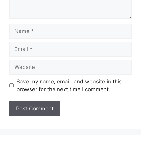
Name
Email
Website
Save my name, email, and website in this
browser for the next time I comment.