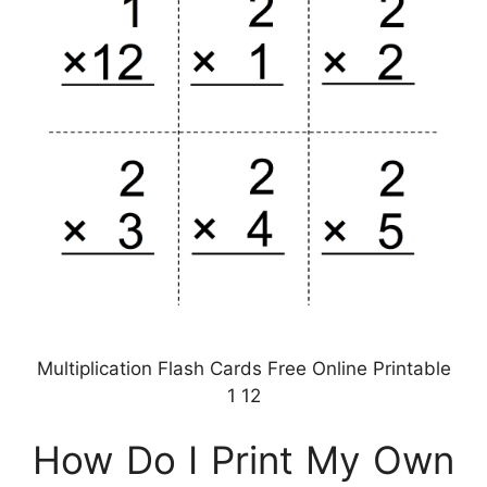
Multiplication Flash Cards Free Online Printable
1 12
How Do I Print My Own