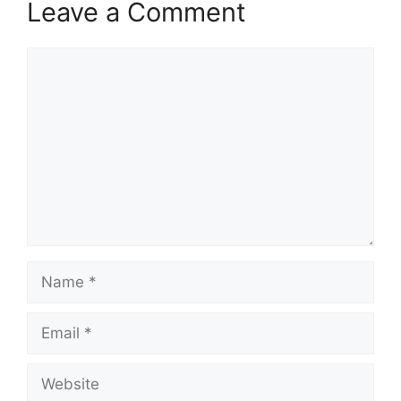
Leave a Comment
Comment
Name
Email
Website