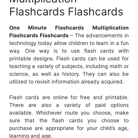
Flashcards Flashcards
One Minute Flashcards Multiplication
Flashcards Flashcards
– The advancements in
technology today allow children to learn in a fun
way. One way is to use flash cards with
printable designs. Flash cards can be used for
teaching a variety of subjects, including math or
science, as well as history. They can also be
utilized to revisit information already acquired.
Flash cards are online for free and printable.
There are also a variety of paid options
available. Whichever route you choose, make
sure that the flash cards you choose to
purchase are appropriate for your child’s age,
learning and age.