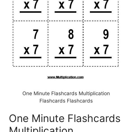
One Minute Flashcards Multiplication
Flashcards Flashcards
One Minute Flashcards
Multiplication