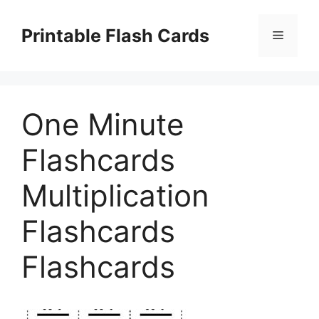
Skip
to
Printable Flash Cards
Menu
content
One Minute
Flashcards
Multiplication
Flashcards
Flashcards