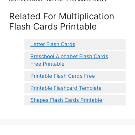
Related For Multiplication
Flash Cards Printable
Letter Flash Cards
Preschool Alphabet Flash Cards
Free Printable
Printable Flash Cards Free
Printable Flashcard Template
Shapes Flash Cards Printable