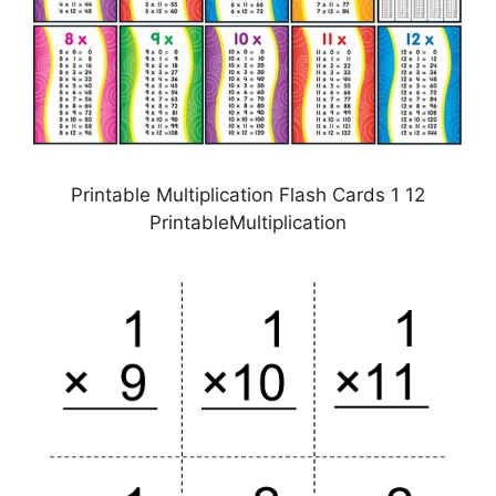
Printable Multiplication Flash Cards 1 12
PrintableMultiplication