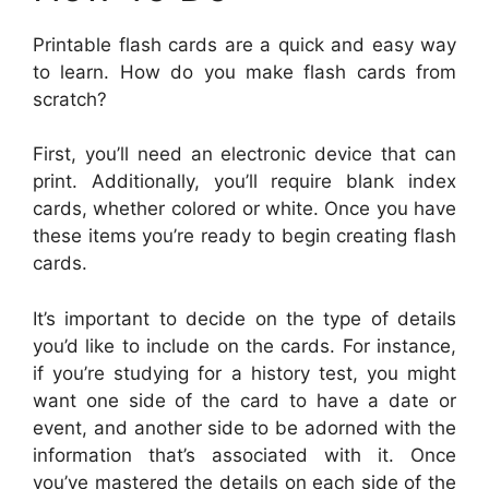
Printable flash cards are a quick and easy way
to learn. How do you make flash cards from
scratch?
First, you’ll need an electronic device that can
print. Additionally, you’ll require blank index
cards, whether colored or white. Once you have
these items you’re ready to begin creating flash
cards.
It’s important to decide on the type of details
you’d like to include on the cards. For instance,
if you’re studying for a history test, you might
want one side of the card to have a date or
event, and another side to be adorned with the
information that’s associated with it. Once
you’ve mastered the details on each side of the