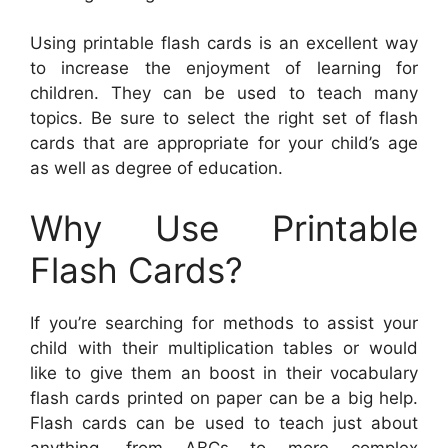
Using printable flash cards is an excellent way
to increase the enjoyment of learning for
children. They can be used to teach many
topics. Be sure to select the right set of flash
cards that are appropriate for your child’s age
as well as degree of education.
Why Use Printable
Flash Cards?
If you’re searching for methods to assist your
child with their multiplication tables or would
like to give them an boost in their vocabulary
flash cards printed on paper can be a big help.
Flash cards can be used to teach just about
anything, from ABCs to more complex