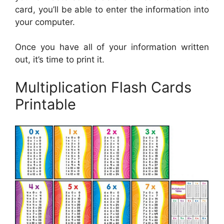
card, you’ll be able to enter the information into
your computer.
Once you have all of your information written
out, it’s time to print it.
Multiplication Flash Cards
Printable