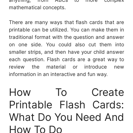
mathematical concepts.
There are many ways that flash cards that are
printable can be utilized. You can make them in
traditional format with the question and answer
on one side. You could also cut them into
smaller strips, and then have your child answer
each question. Flash cards are a great way to
review the material or introduce new
information in an interactive and fun way.
How To Create
Printable Flash Cards:
What Do You Need And
How To Do