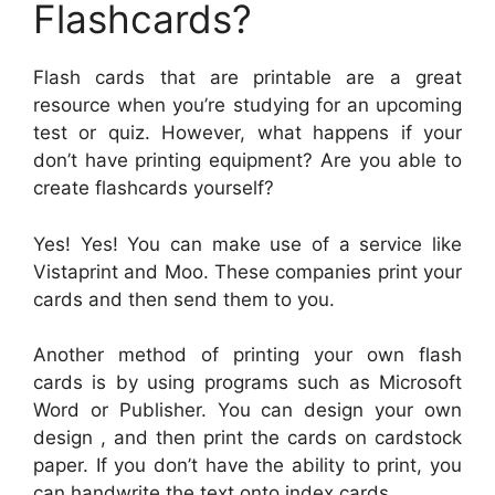
Flashcards?
Flash cards that are printable are a great
resource when you’re studying for an upcoming
test or quiz. However, what happens if your
don’t have printing equipment? Are you able to
create flashcards yourself?
Yes! Yes! You can make use of a service like
Vistaprint and Moo. These companies print your
cards and then send them to you.
Another method of printing your own flash
cards is by using programs such as Microsoft
Word or Publisher. You can design your own
design , and then print the cards on cardstock
paper. If you don’t have the ability to print, you
can handwrite the text onto index cards.