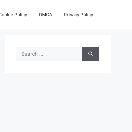
Cookie Policy
DMCA
Privacy Policy
Search
for: