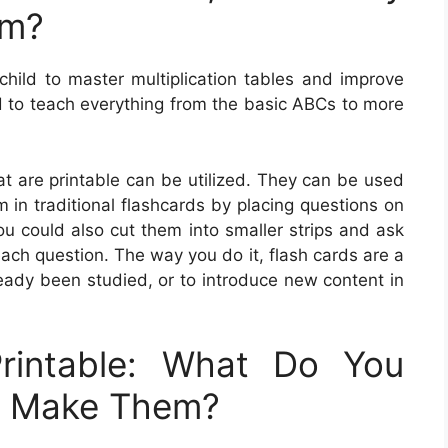
em?
 child to master multiplication tables and improve
d to teach everything from the basic ABCs to more
t are printable can be utilized. They can be used
 in traditional flashcards by placing questions on
u could also cut them into smaller strips and ask
each question. The way you do it, flash cards are a
ready been studied, or to introduce new content in
rintable: What Do You
u Make Them?