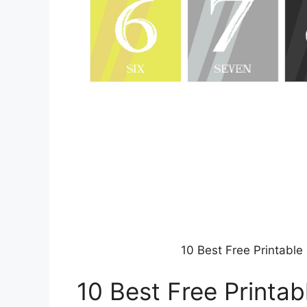
10 Best Free Printabl
10 Best Free Printa