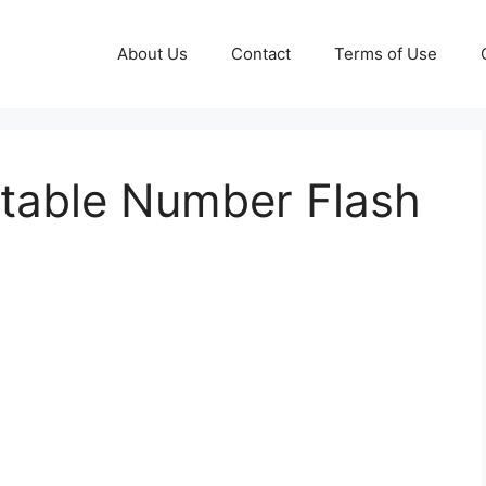
About Us
Contact
Terms of Use
ntable Number Flash