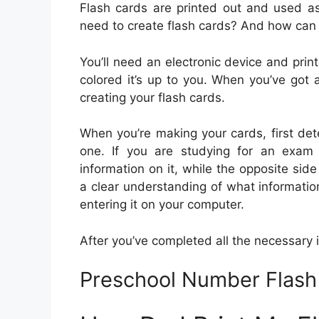
Flash cards are printed out and used a
need to create flash cards? And how can
You’ll need an electronic device and print
colored it’s up to you. When you’ve got 
creating your flash cards.
When you’re making your cards, first det
one. If you are studying for an exam
information on it, while the opposite si
a clear understanding of what information
entering it on your computer.
After you’ve completed all the necessary inf
Preschool Number Flash 