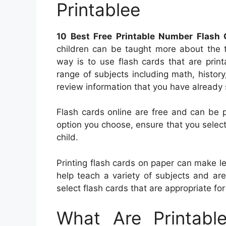
Printablee
10 Best Free Printable Number Flash 
children can be taught more about the
way is to use flash cards that are print
range of subjects including math, histor
review information that you have already 
Flash cards online are free and can be 
option you choose, ensure that you select
child.
Printing flash cards on paper can make l
help teach a variety of subjects and ar
select flash cards that are appropriate for 
What Are Printabl