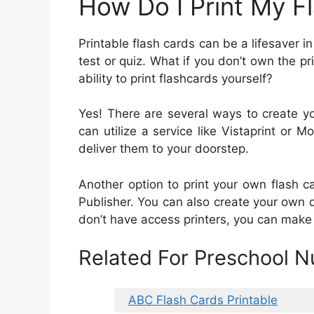
How Do I Print My 
Printable flash cards can be a lifesaver 
test or quiz. What if you don’t own the p
ability to print flashcards yourself?
Yes! There are several ways to create yo
can utilize a service like Vistaprint or
deliver them to your doorstep.
Another option to print your own flash 
Publisher. You can also create your own d
don’t have access printers, you can make
Related For Preschool N
ABC Flash Cards Printable