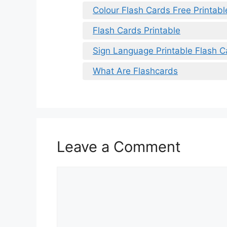
Colour Flash Cards Free Printabl
Flash Cards Printable
Sign Language Printable Flash C
What Are Flashcards
Leave a Comment
Comment