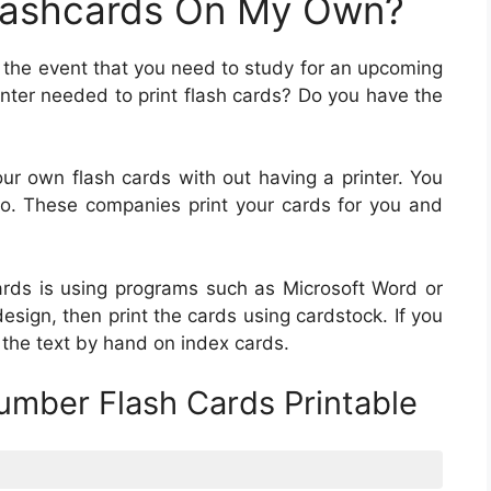
Flashcards On My Own?
in the event that you need to study for an upcoming
rinter needed to print flash cards? Do you have the
ur own flash cards with out having a printer. You
 Moo. These companies print your cards for you and
cards is using programs such as Microsoft Word or
esign, then print the cards using cardstock. If you
 the text by hand on index cards.
umber Flash Cards Printable