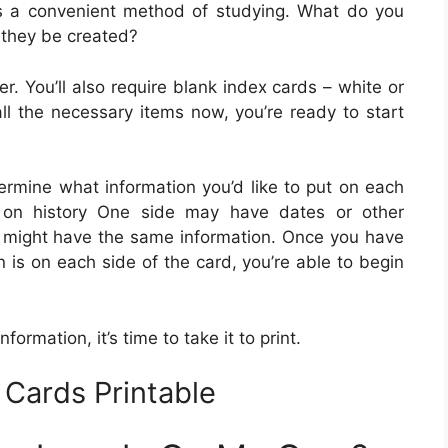
s a convenient method of studying. What do you
 they be created?
er. You’ll also require blank index cards – white or
all the necessary items now, you’re ready to start
ermine what information you’d like to put on each
 on history One side may have dates or other
de might have the same information. Once you have
 is on each side of the card, you’re able to begin
ormation, it’s time to take it to print.
Cards Printable