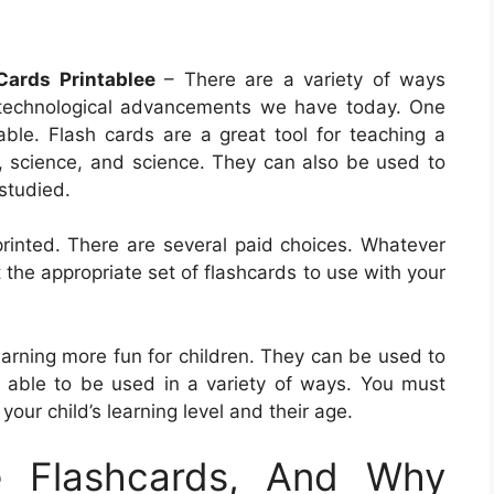
Cards Printablee
– There are a variety of ways
 technological advancements we have today. One
able. Flash cards are a great tool for teaching a
y, science, and science. They can also be used to
studied.
printed. There are several paid choices. Whatever
 the appropriate set of flashcards to use with your
earning more fun for children. They can be used to
e able to be used in a variety of ways. You must
your child’s learning level and their age.
e Flashcards, And Why