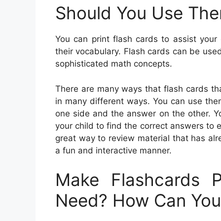
Should You Use Th
You can print flash cards to assist your
their vocabulary. Flash cards can be use
sophisticated math concepts.
There are many ways that flash cards tha
in many different ways. You can use them
one side and the answer on the other. Yo
your child to find the correct answers to 
great way to review material that has al
a fun and interactive manner.
Make Flashcards P
Need? How Can Yo