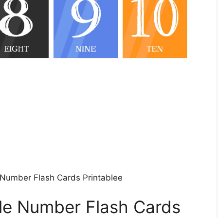
e Number Flash Cards Printablee
ble Number Flash Cards