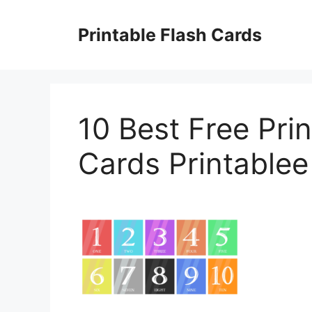
Skip
to
Printable Flash Cards
content
10 Best Free Pri
Cards Printablee