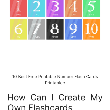
10 Best Free Printable Number Flash Cards
Printablee
How Can I Create My
Own Flashcards