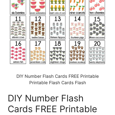
DIY Number Flash Cards FREE Printable
Printable Flash Cards Flash
DIY Number Flash
Cards FREE Printable