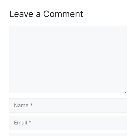
Leave a Comment
Comment
Name
Email