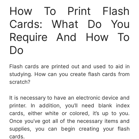
How To Print Flash
Cards: What Do You
Require And How To
Do
Flash cards are printed out and used to aid in
studying. How can you create flash cards from
scratch?
It is necessary to have an electronic device and
printer. In addition, you’ll need blank index
cards, either white or colored, it’s up to you.
Once you’ve got all of the necessary items and
supplies, you can begin creating your flash
cards.