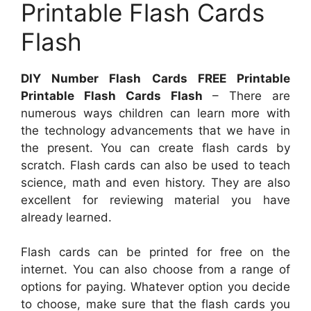
Printable Flash Cards
Flash
DIY Number Flash Cards FREE Printable
Printable Flash Cards Flash
– There are
numerous ways children can learn more with
the technology advancements that we have in
the present. You can create flash cards by
scratch. Flash cards can also be used to teach
science, math and even history. They are also
excellent for reviewing material you have
already learned.
Flash cards can be printed for free on the
internet. You can also choose from a range of
options for paying. Whatever option you decide
to choose, make sure that the flash cards you