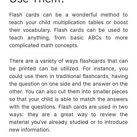
Flash cards can be a wonderful method to
teach your child multiplication tables or boost
their vocabulary. Flash cards can be used to
teach anything, from basic ABCs to more
complicated math concepts.
There are a variety of ways flashcards that can
be printed can be utilized. For instance, you
could use them in traditional flashcards, having
the question on one side and the answer on the
other. You can also cut them into smaller pieces
so that your child is able to match the answers
with the questions. Flash cards are used in two
ways: they are a great way to review the
material you’ve already studied or to introduce
new information.