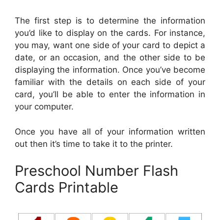
The first step is to determine the information
you’d like to display on the cards. For instance,
you may, want one side of your card to depict a
date, or an occasion, and the other side to be
displaying the information. Once you’ve become
familiar with the details on each side of your
card, you’ll be able to enter the information in
your computer.
Once you have all of your information written
out then it’s time to take it to the printer.
Preschool Number Flash
Cards Printable