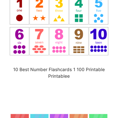
10 Best Number Flashcards 1 100 Printable
Printablee