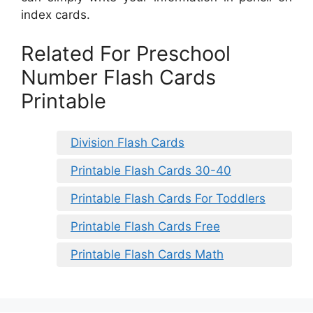
index cards.
Related For Preschool
Number Flash Cards
Printable
Division Flash Cards
Printable Flash Cards 30-40
Printable Flash Cards For Toddlers
Printable Flash Cards Free
Printable Flash Cards Math