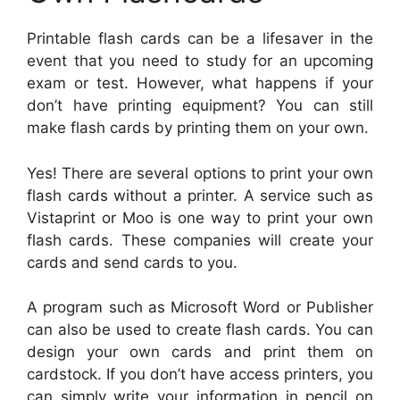
Printable flash cards can be a lifesaver in the
event that you need to study for an upcoming
exam or test. However, what happens if your
don’t have printing equipment? You can still
make flash cards by printing them on your own.
Yes! There are several options to print your own
flash cards without a printer. A service such as
Vistaprint or Moo is one way to print your own
flash cards. These companies will create your
cards and send cards to you.
A program such as Microsoft Word or Publisher
can also be used to create flash cards. You can
design your own cards and print them on
cardstock. If you don’t have access printers, you
can simply write your information in pencil on