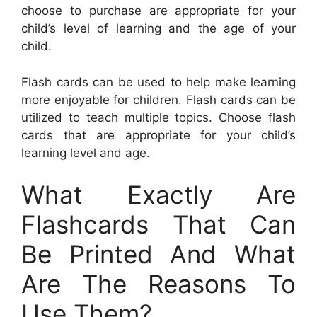
choose to purchase are appropriate for your
child’s level of learning and the age of your
child.
Flash cards can be used to help make learning
more enjoyable for children. Flash cards can be
utilized to teach multiple topics. Choose flash
cards that are appropriate for your child’s
learning level and age.
What Exactly Are
Flashcards That Can
Be Printed And What
Are The Reasons To
Use Them?