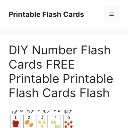
Skip
to
Printable Flash Cards
Menu
content
DIY Number Flash
Cards FREE
Printable Printable
Flash Cards Flash