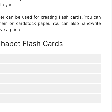
 to you.
her can be used for creating flash cards. You can
them on cardstock paper. You can also handwrite
ve a printer.
phabet Flash Cards