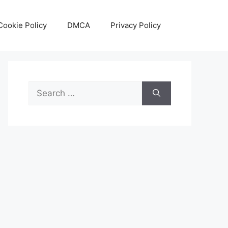
Cookie Policy
DMCA
Privacy Policy
Search
for: