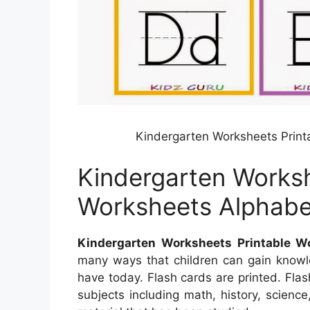
Kindergarten Worksheets Print
Kindergarten Worksh
Worksheets Alphabe
Kindergarten Worksheets Printable W
many ways that children can gain know
have today. Flash cards are printed. Flas
subjects including math, history, scienc