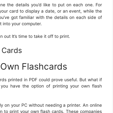
ne the details you’d like to put on each one. For
our card to display a date, or an event, while the
ou’ve got familiar with the details on each side of
it into your computer.
 out It’s time to take it off to print.
h Cards
 Own Flashcards
ards printed in PDF could prove useful. But what if
you have the option of printing your own flash
tly on your PC without needing a printer. An online
ion to print your own flash cards. These companies