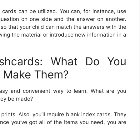
cards can be utilized. You can, for instance, use
 question on one side and the answer on another.
 so that your child can match the answers with the
wing the material or introduce new information in a
ashcards: What Do You
u Make Them?
easy and convenient way to learn. What are you
they be made?
 prints. Also, you’ll require blank index cards. They
Once you’ve got all of the items you need, you are