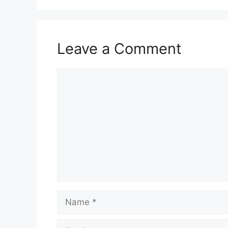
Leave a Comment
Comment
Name
Email