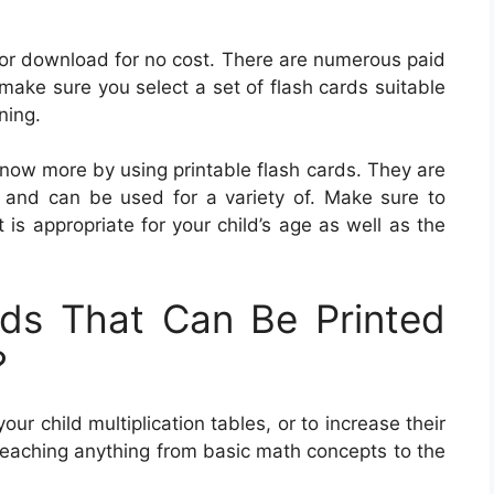
 for download for no cost. There are numerous paid
make sure you select a set of flash cards suitable
ning.
 know more by using printable flash cards. They are
s and can be used for a variety of. Make sure to
is appropriate for your child’s age as well as the
ds That Can Be Printed
?
ur child multiplication tables, or to increase their
teaching anything from basic math concepts to the