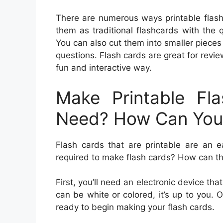
There are numerous ways printable flash 
them as traditional flashcards with the
You can also cut them into smaller pieces
questions. Flash cards are great for revie
fun and interactive way.
Make Printable Fl
Need? How Can Yo
Flash cards that are printable are an 
required to make flash cards? How can 
First, you’ll need an electronic device that
can be white or colored, it’s up to you. 
ready to begin making your flash cards.