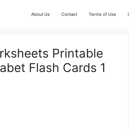
About Us
Contact
Terms of Use
rksheets Printable
abet Flash Cards 1