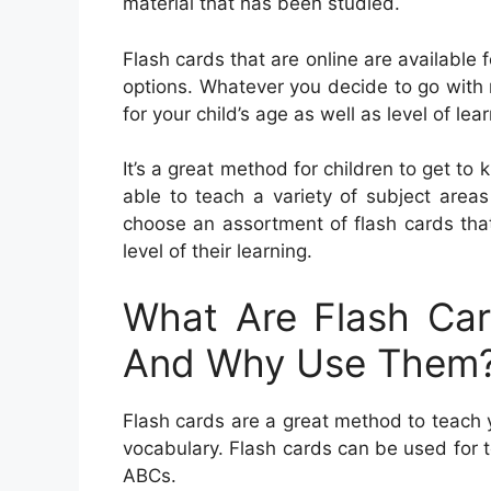
material that has been studied.
Flash cards that are online are available
options. Whatever you decide to go with 
for your child’s age as well as level of lear
It’s a great method for children to get to
able to teach a variety of subject area
choose an assortment of flash cards that 
level of their learning.
What Are Flash Car
And Why Use Them
Flash cards are a great method to teach yo
vocabulary. Flash cards can be used for 
ABCs.