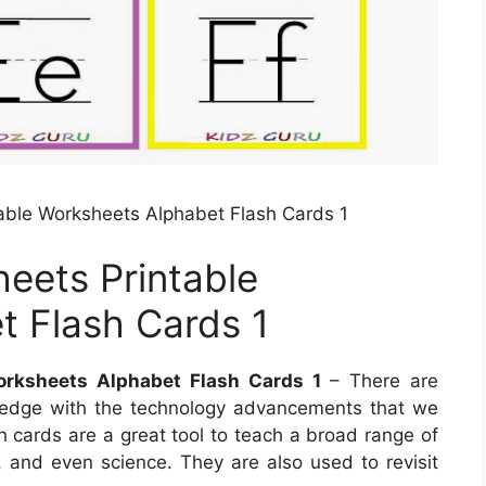
able Worksheets Alphabet Flash Cards 1
eets Printable
t Flash Cards 1
orksheets Alphabet Flash Cards 1
– There are
ledge with the technology advancements that we
h cards are a great tool to teach a broad range of
e, and even science. They are also used to revisit