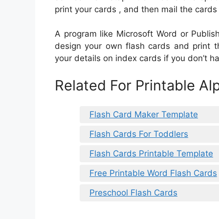
print your cards , and then mail the cards
A program like Microsoft Word or Publis
design your own flash cards and print 
your details on index cards if you don’t ha
Related For Printable Al
Flash Card Maker Template
Flash Cards For Toddlers
Flash Cards Printable Template
Free Printable Word Flash Cards
Preschool Flash Cards