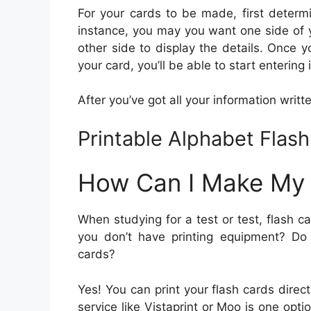
For your cards to be made, first determi
instance, you may you want one side of y
other side to display the details. Once y
your card, you’ll be able to start entering 
After you’ve got all your information written
Printable Alphabet Flas
How Can I Make My
When studying for a test or test, flash c
you don’t have printing equipment? Do 
cards?
Yes! You can print your flash cards direc
service like Vistaprint or Moo is one opt