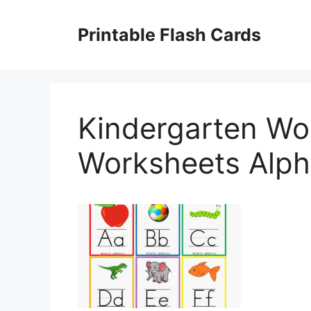
Skip
to
Printable Flash Cards
content
Kindergarten Wo
Worksheets Alph