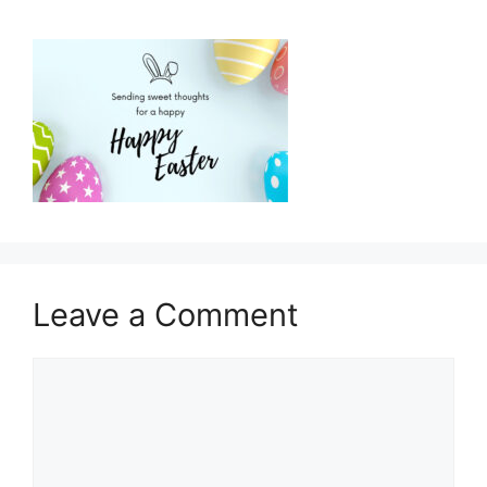
Leave a Comment
Comment