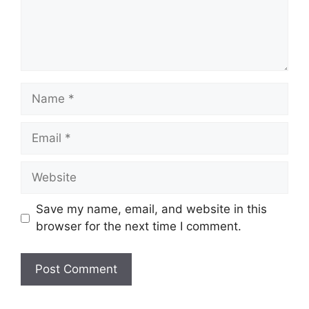
Name
Email
Website
Save my name, email, and website in this
browser for the next time I comment.