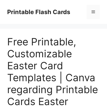
Skip
to
Printable Flash Cards
Menu
content
Free Printable,
Customizable
Easter Card
Templates | Canva
regarding Printable
Cards Easter