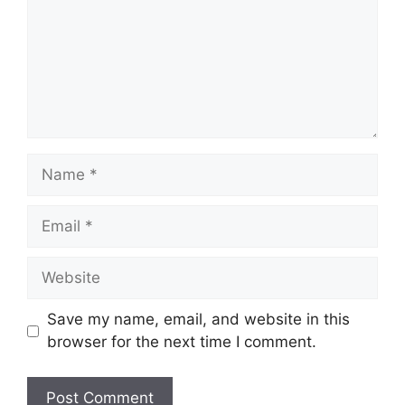
Name
Email
Website
Save my name, email, and website in this
browser for the next time I comment.