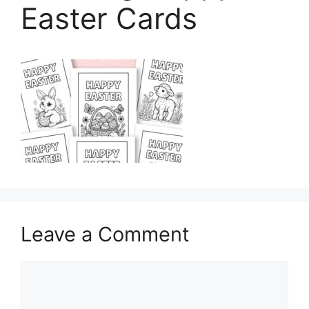
Easter Cards
Leave a Comment
Comment