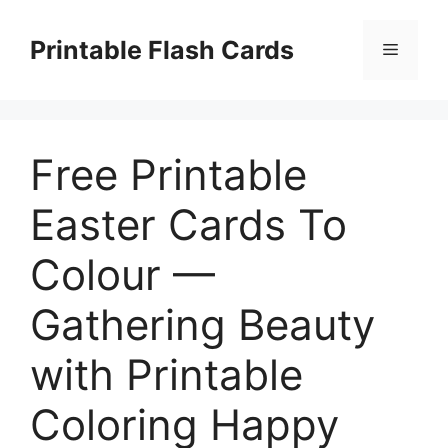
Skip
to
Printable Flash Cards
Menu
content
Free Printable
Easter Cards To
Colour —
Gathering Beauty
with Printable
Coloring Happy