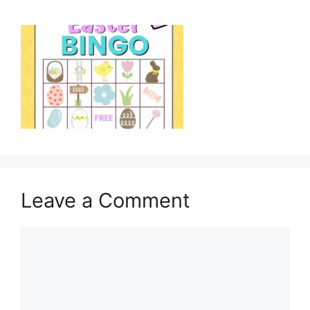
Leave a Comment
Comment