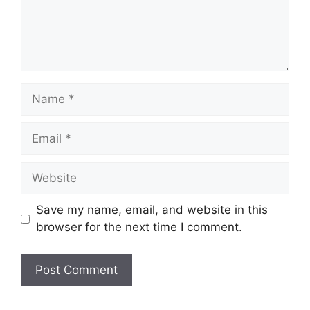
Name
Email
Website
Save my name, email, and website in this
browser for the next time I comment.