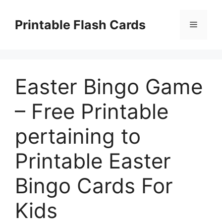
Skip
to
Printable Flash Cards
Menu
content
Easter Bingo Game
– Free Printable
pertaining to
Printable Easter
Bingo Cards For
Kids