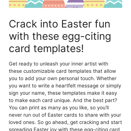
Crack into Easter fun
with these egg-citing
card templates!
Get ready to unleash your inner artist with
these customizable card templates that allow
you to add your own personal touch. Whether
you want to write a heartfelt message or simply
sign your name, these templates make it easy
to make each card unique. And the best part?
You can print as many as you like, so you’ll
never run out of Easter cards to share with your
loved ones. So go ahead, get cracking and start
spreading Easter joy with these egg-citing card