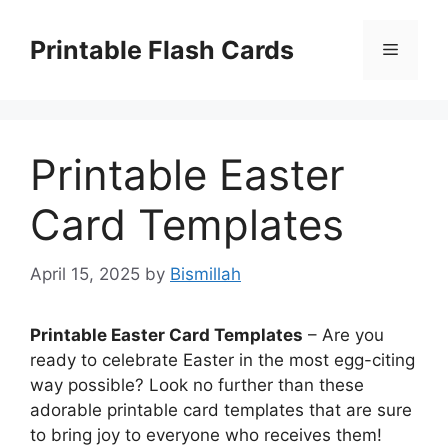
Skip
to
Printable Flash Cards
Menu
content
Printable Easter
Card Templates
April 15, 2025
by
Bismillah
Printable Easter Card Templates
– Are you
ready to celebrate Easter in the most egg-citing
way possible? Look no further than these
adorable printable card templates that are sure
to bring joy to everyone who receives them!