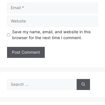
Email
Website
Save my name, email, and website in this
browser for the next time I comment.
Search
for: