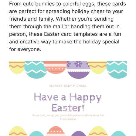
From cute bunnies to colorful eggs, these cards
are perfect for spreading holiday cheer to your
friends and family. Whether you’re sending
them through the mail or handing them out in
person, these Easter card templates are a fun
and creative way to make the holiday special
for everyone.