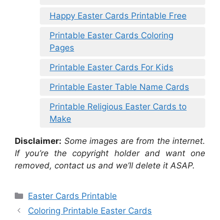
Happy Easter Cards Printable Free
Printable Easter Cards Coloring
Pages
Printable Easter Cards For Kids
Printable Easter Table Name Cards
Printable Religious Easter Cards to
Make
Disclaimer:
Some images are from the internet.
If you’re the copyright holder and want one
removed, contact us and we’ll delete it ASAP.
Categories
Easter Cards Printable
Coloring Printable Easter Cards