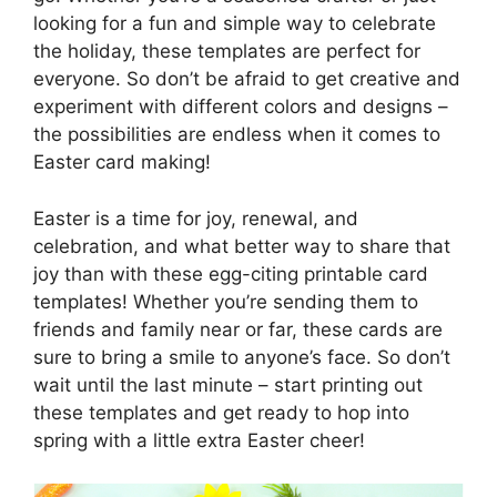
looking for a fun and simple way to celebrate
the holiday, these templates are perfect for
everyone. So don’t be afraid to get creative and
experiment with different colors and designs –
the possibilities are endless when it comes to
Easter card making!
Easter is a time for joy, renewal, and
celebration, and what better way to share that
joy than with these egg-citing printable card
templates! Whether you’re sending them to
friends and family near or far, these cards are
sure to bring a smile to anyone’s face. So don’t
wait until the last minute – start printing out
these templates and get ready to hop into
spring with a little extra Easter cheer!