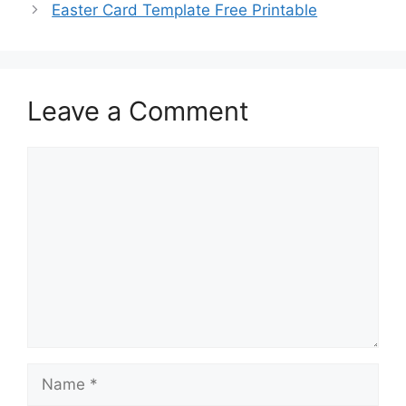
Easter Card Template Free Printable
Leave a Comment
Comment
Name