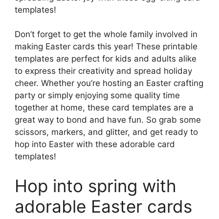
templates!
Don’t forget to get the whole family involved in
making Easter cards this year! These printable
templates are perfect for kids and adults alike
to express their creativity and spread holiday
cheer. Whether you’re hosting an Easter crafting
party or simply enjoying some quality time
together at home, these card templates are a
great way to bond and have fun. So grab some
scissors, markers, and glitter, and get ready to
hop into Easter with these adorable card
templates!
Hop into spring with
adorable Easter cards