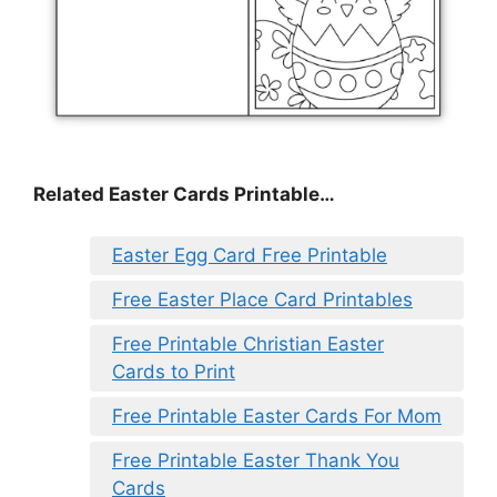
Related Easter Cards Printable…
Easter Egg Card Free Printable
Free Easter Place Card Printables
Free Printable Christian Easter
Cards to Print
Free Printable Easter Cards For Mom
Free Printable Easter Thank You
Cards