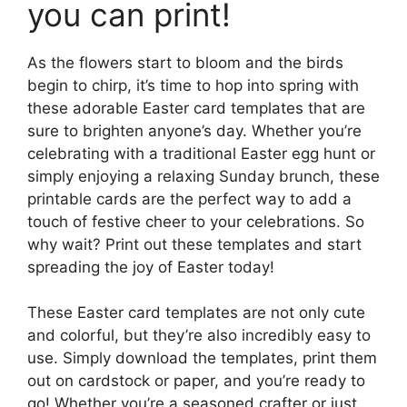
you can print!
As the flowers start to bloom and the birds
begin to chirp, it’s time to hop into spring with
these adorable Easter card templates that are
sure to brighten anyone’s day. Whether you’re
celebrating with a traditional Easter egg hunt or
simply enjoying a relaxing Sunday brunch, these
printable cards are the perfect way to add a
touch of festive cheer to your celebrations. So
why wait? Print out these templates and start
spreading the joy of Easter today!
These Easter card templates are not only cute
and colorful, but they’re also incredibly easy to
use. Simply download the templates, print them
out on cardstock or paper, and you’re ready to
go! Whether you’re a seasoned crafter or just