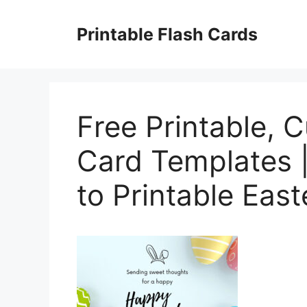
Skip
to
Printable Flash Cards
content
Free Printable, 
Card Templates 
to Printable Eas