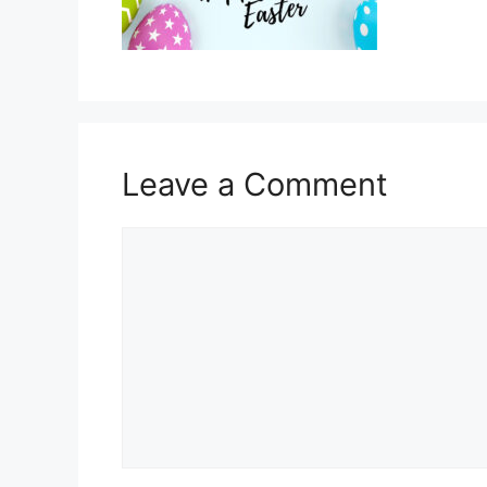
Leave a Comment
Comment