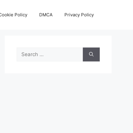
Cookie Policy
DMCA
Privacy Policy
Search
for: