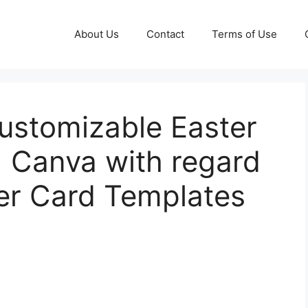
About Us
Contact
Terms of Use
Customizable Easter
| Canva with regard
ter Card Templates