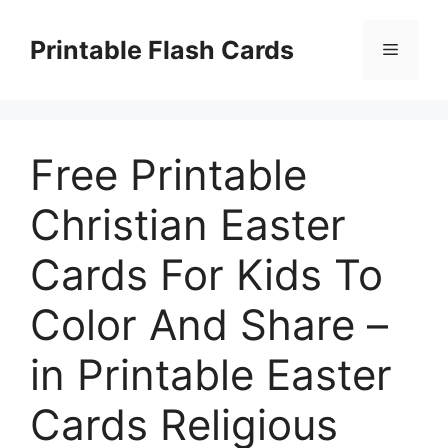
Skip
to
Printable Flash Cards
Menu
content
Free Printable
Christian Easter
Cards For Kids To
Color And Share –
in Printable Easter
Cards Religious