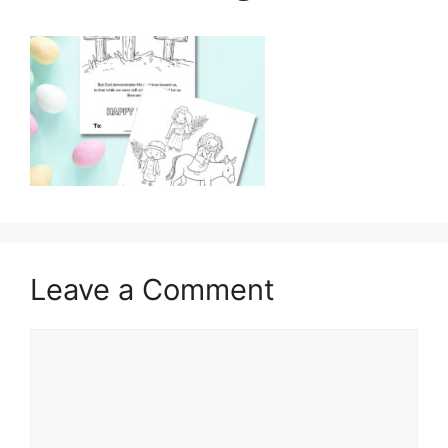
Leave a Comment
Comment