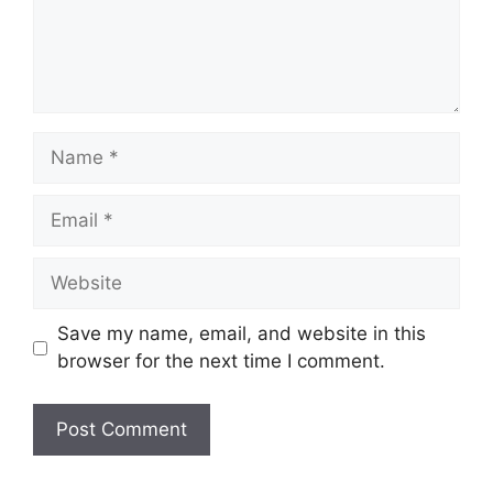
Name
Email
Website
Save my name, email, and website in this
browser for the next time I comment.