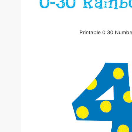
Printable 0 30 Numbe