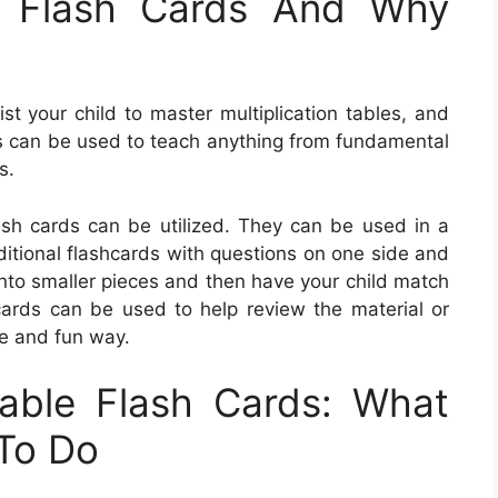
e Flash Cards And Why
st your child to master multiplication tables, and
ds can be used to teach anything from fundamental
s.
lash cards can be utilized. They can be used in a
ditional flashcards with questions on one side and
nto smaller pieces and then have your child match
ards can be used to help review the material or
ve and fun way.
able Flash Cards: What
To Do