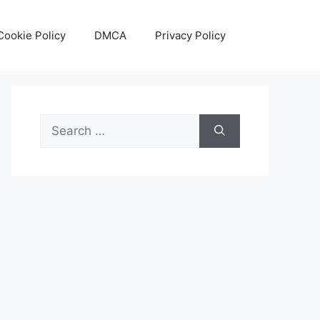
Cookie Policy
DMCA
Privacy Policy
Search
for: