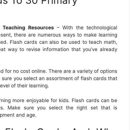
 Teaching Resources
– With the technological
esent, there are numerous ways to make learning
nted. Flash cards can also be used to teach math,
eat way to revise information that you’ve already
d for no cost online. There are a variety of options
sure you select an assortment of flash cards that
evel of their learning.
rning more enjoyable for kids. Flash cards can be
cts. Make sure you select the right set that is
lopment and age.