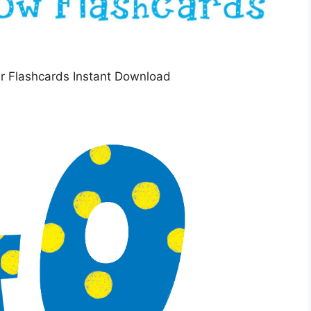
r Flashcards Instant Download