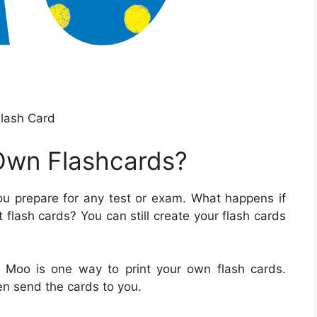
lash Card
Own Flashcards?
ou prepare for any test or exam. What happens if
 flash cards? You can still create your flash cards
or Moo is one way to print your own flash cards.
n send the cards to you.