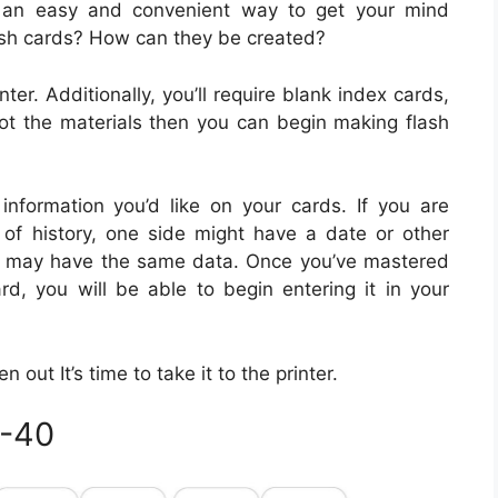
e an easy and convenient way to get your mind
ash cards? How can they be created?
ter. Additionally, you’ll require blank index cards,
ot the materials then you can begin making flash
 information you’d like on your cards. If you are
d of history, one side might have a date or other
ide may have the same data. Once you’ve mastered
rd, you will be able to begin entering it in your
out It’s time to take it to the printer.
0-40