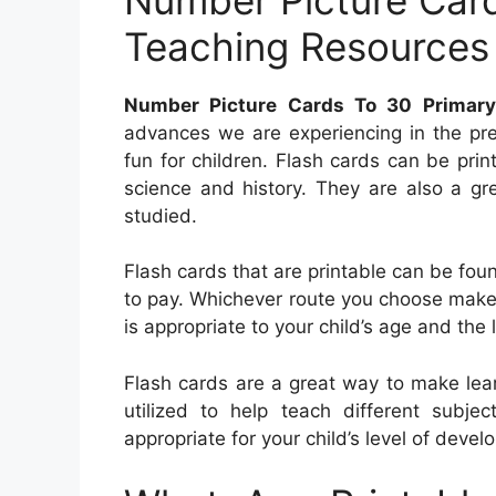
Teaching Resources
Number Picture Cards To 30 Primary
advances we are experiencing in the pr
fun for children. Flash cards can be pri
science and history. They are also a gr
studied.
Flash cards that are printable can be foun
to pay. Whichever route you choose make 
is appropriate to your child’s age and the l
Flash cards are a great way to make lea
utilized to help teach different subje
appropriate for your child’s level of deve