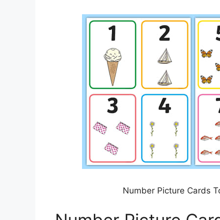
Number Picture Cards T
Number Picture Car