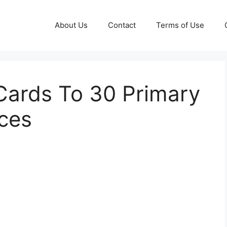
About Us
Contact
Terms of Use
Cards To 30 Primary
ces