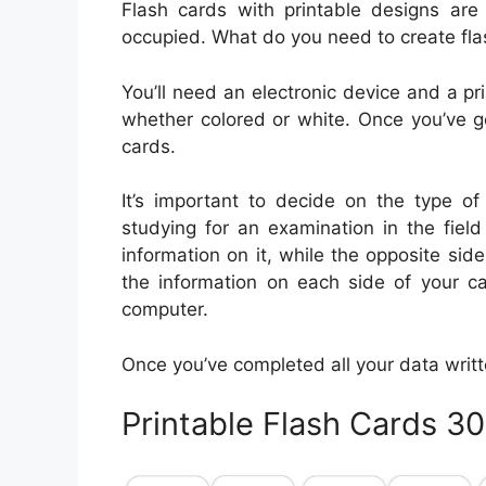
Flash cards with printable designs ar
occupied. What do you need to create fl
You’ll need an electronic device and a prin
whether colored or white. Once you’ve g
cards.
It’s important to decide on the type of
studying for an examination in the fiel
information on it, while the opposite s
the information on each side of your ca
computer.
Once you’ve completed all your data written 
Printable Flash Cards 3