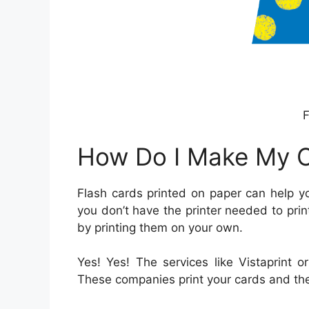
F
How Do I Make My 
Flash cards printed on paper can help y
you don’t have the printer needed to print
by printing them on your own.
Yes! Yes! The services like Vistaprint 
These companies print your cards and the