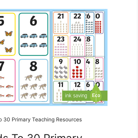
o 30 Primary Teaching Resources
ds To 30 Primary