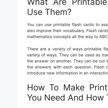
What Are Printabl
Use Them?
You can use printable flash cards to assi
also improve their vocabulary. Flash car
mathematics concepts all the way to ABC
There are a variety of ways printable f
variety of ways. They can be used as tra
the answer on another. They can be cut i
the answers with each question. Flash c
introduce new information in an interacti
How To Make Print
You Need And How 