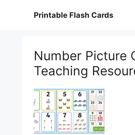
Skip
to
Printable Flash Cards
content
Number Picture 
Teaching Resour