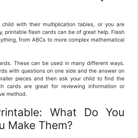
 child with their multiplication tables, or you are
, printable flash cards can be of great help. Flash
nything, from ABCs to more complex mathematical
ards. These can be used in many different ways.
ards with questions on one side and the answer on
maller pieces and then ask your child to find the
h cards are great for reviewing information or
ive method.
rintable: What Do You
ou Make Them?