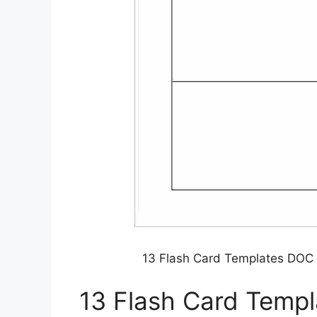
13 Flash Card Templates DOC
13 Flash Card Temp