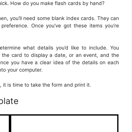
quick. How do you make flash cards by hand?
 Then, you’ll need some blank index cards. They can
preference. Once you’ve got these items you’re
termine what details you’d like to include. You
 the card to display a date, or an event, and the
Once you have a clear idea of the details on each
into your computer.
it is time to take the form and print it.
plate