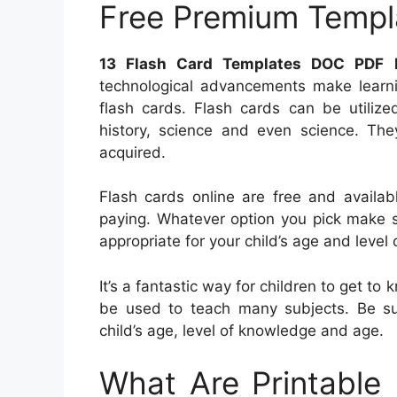
Free Premium Templ
13 Flash Card Templates DOC PDF 
technological advancements make learnin
flash cards. Flash cards can be utilize
history, science and even science. They
acquired.
Flash cards online are free and availab
paying. Whatever option you pick make su
appropriate for your child’s age and level 
It’s a fantastic way for children to get t
be used to teach many subjects. Be sur
child’s age, level of knowledge and age.
What Are Printable