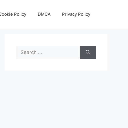
Cookie Policy
DMCA
Privacy Policy
Search
for: