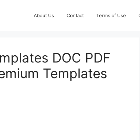
About Us
Contact
Terms of Use
emplates DOC PDF
remium Templates