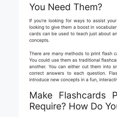
You Need Them?
If you’re looking for ways to assist your
looking to give them a boost in vocabulary
cards can be used to teach just about a
concepts.
There are many methods to print flash c
You could use them as traditional flashc
another. You can either cut them into s
correct answers to each question. Flas
introduce new concepts in a fun, interact
Make Flashcards P
Require? How Do Y