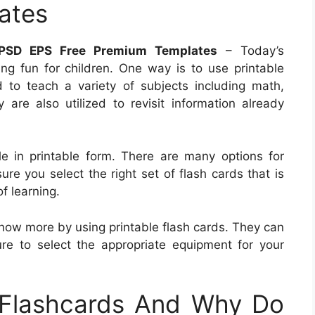
ates
PSD EPS Free Premium Templates
– Today’s
g fun for children. One way is to use printable
d to teach a variety of subjects including math,
 are also utilized to revisit information already
le in printable form. There are many options for
re you select the right set of flash cards that is
of learning.
o know more by using printable flash cards. They can
e to select the appropriate equipment for your
 Flashcards And Why Do