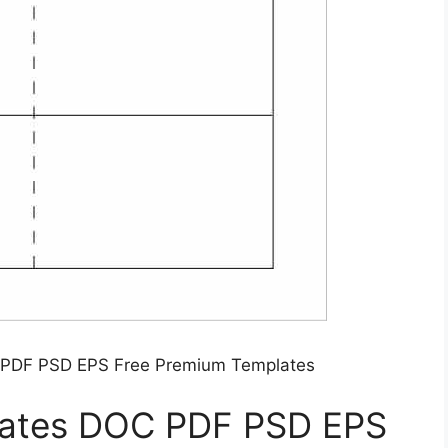
 PDF PSD EPS Free Premium Templates
lates DOC PDF PSD EPS