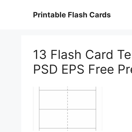
Skip
to
Printable Flash Cards
content
13 Flash Card T
PSD EPS Free P