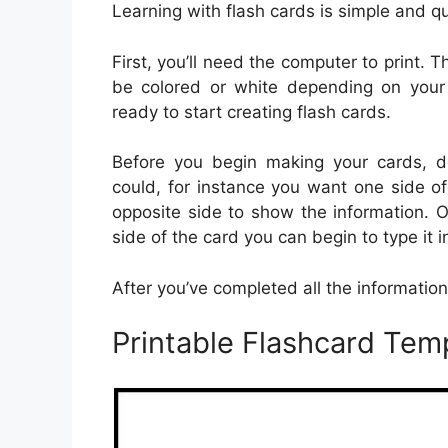
Learning with flash cards is simple and 
First, you’ll need the computer to print.
be colored or white depending on your 
ready to start creating flash cards.
Before you begin making your cards, de
could, for instance you want one side of
opposite side to show the information. 
side of the card you can begin to type it 
After you’ve completed all the information, 
Printable Flashcard Tem