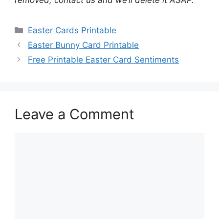
removed, contact us and we’ll delete it ASAP.
Categories
Easter Cards Printable
Easter Bunny Card Printable
Free Printable Easter Card Sentiments
Leave a Comment
Comment