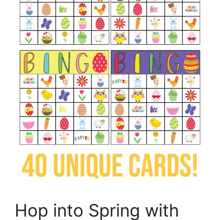
Hop into Spring with