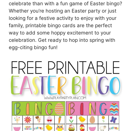
celebrate than with a fun game of Easter bingo?
Whether you’re hosting an Easter party or just
looking for a festive activity to enjoy with your
family, printable bingo cards are the perfect
way to add some hoppy excitement to your
celebration. Get ready to hop into spring with
egg-citing bingo fun!