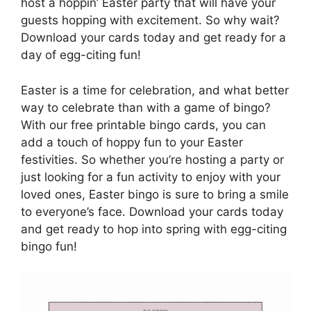
host a hoppin’ Easter party that will have your
guests hopping with excitement. So why wait?
Download your cards today and get ready for a
day of egg-citing fun!
Easter is a time for celebration, and what better
way to celebrate than with a game of bingo?
With our free printable bingo cards, you can
add a touch of hoppy fun to your Easter
festivities. So whether you’re hosting a party or
just looking for a fun activity to enjoy with your
loved ones, Easter bingo is sure to bring a smile
to everyone’s face. Download your cards today
and get ready to hop into spring with egg-citing
bingo fun!