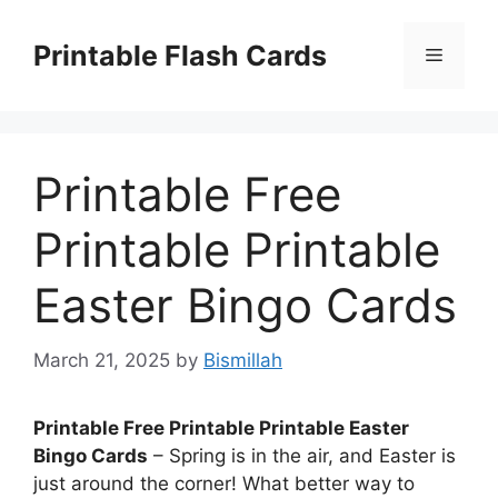
Skip
to
Printable Flash Cards
Menu
content
Printable Free
Printable Printable
Easter Bingo Cards
March 21, 2025
by
Bismillah
Printable Free Printable Printable Easter
Bingo Cards
– Spring is in the air, and Easter is
just around the corner! What better way to