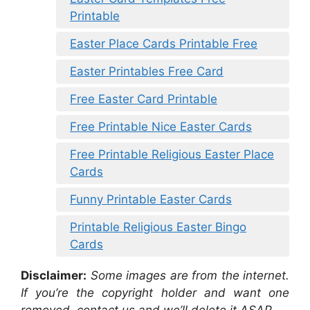
Printable
Easter Place Cards Printable Free
Easter Printables Free Card
Free Easter Card Printable
Free Printable Nice Easter Cards
Free Printable Religious Easter Place
Cards
Funny Printable Easter Cards
Printable Religious Easter Bingo
Cards
Disclaimer:
Some images are from the internet.
If you’re the copyright holder and want one