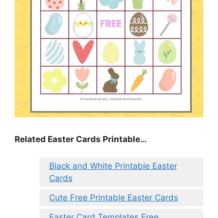
Related Easter Cards Printable…
Black and White Printable Easter
Cards
Cute Free Printable Easter Cards
Easter Card Templates Free