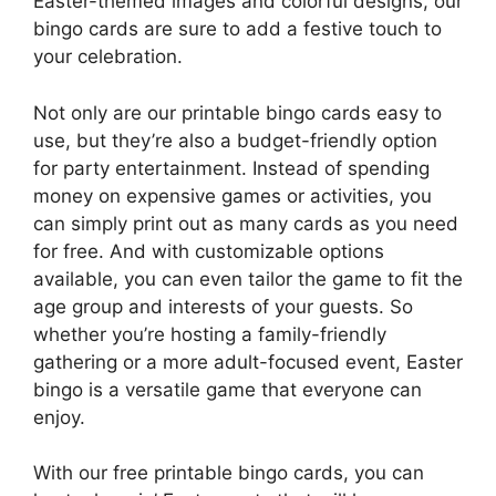
Easter-themed images and colorful designs, our
bingo cards are sure to add a festive touch to
your celebration.
Not only are our printable bingo cards easy to
use, but they’re also a budget-friendly option
for party entertainment. Instead of spending
money on expensive games or activities, you
can simply print out as many cards as you need
for free. And with customizable options
available, you can even tailor the game to fit the
age group and interests of your guests. So
whether you’re hosting a family-friendly
gathering or a more adult-focused event, Easter
bingo is a versatile game that everyone can
enjoy.
With our free printable bingo cards, you can