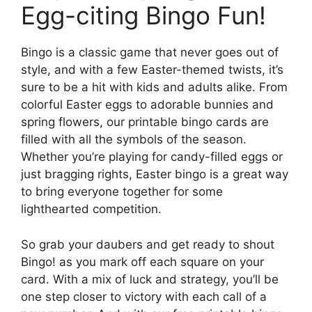
Egg-citing Bingo Fun!
Bingo is a classic game that never goes out of
style, and with a few Easter-themed twists, it’s
sure to be a hit with kids and adults alike. From
colorful Easter eggs to adorable bunnies and
spring flowers, our printable bingo cards are
filled with all the symbols of the season.
Whether you’re playing for candy-filled eggs or
just bragging rights, Easter bingo is a great way
to bring everyone together for some
lighthearted competition.
So grab your daubers and get ready to shout
Bingo! as you mark off each square on your
card. With a mix of luck and strategy, you’ll be
one step closer to victory with each call of a