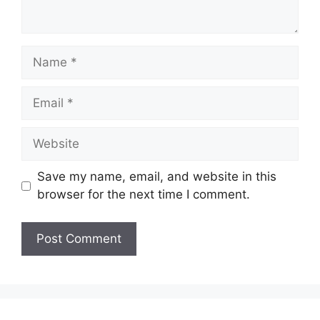
Name
Email
Website
Save my name, email, and website in this
browser for the next time I comment.