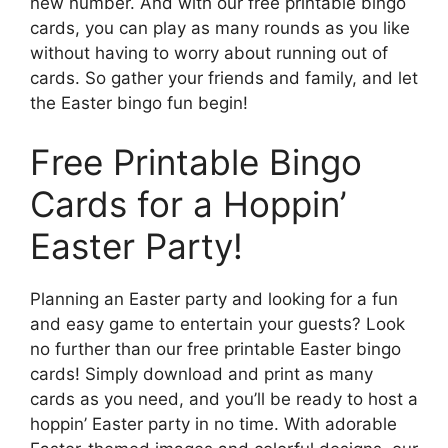
new number. And with our free printable bingo
cards, you can play as many rounds as you like
without having to worry about running out of
cards. So gather your friends and family, and let
the Easter bingo fun begin!
Free Printable Bingo
Cards for a Hoppin’
Easter Party!
Planning an Easter party and looking for a fun
and easy game to entertain your guests? Look
no further than our free printable Easter bingo
cards! Simply download and print as many
cards as you need, and you’ll be ready to host a
hoppin’ Easter party in no time. With adorable