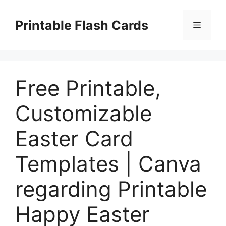
Skip
to
Printable Flash Cards
Menu
content
Free Printable,
Customizable
Easter Card
Templates | Canva
regarding Printable
Happy Easter