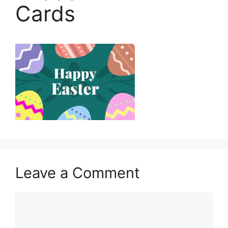
Cards
Leave a Comment
Comment