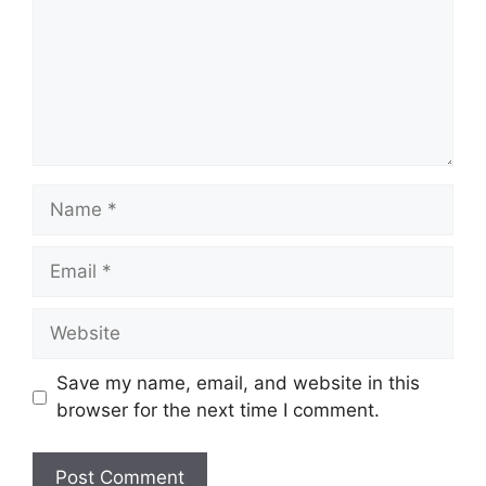
Name
Email
Website
Save my name, email, and website in this
browser for the next time I comment.