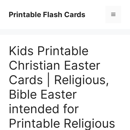
Skip
to
Printable Flash Cards
Menu
content
Kids Printable
Christian Easter
Cards | Religious,
Bible Easter
intended for
Printable Religious