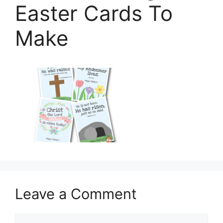
Easter Cards To
Make
Leave a Comment
Comment