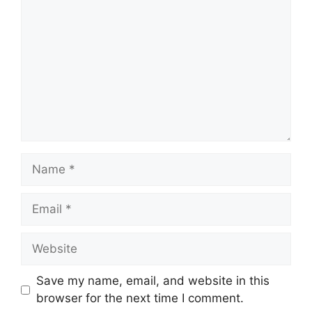
Name
Email
Website
Save my name, email, and website in this
browser for the next time I comment.