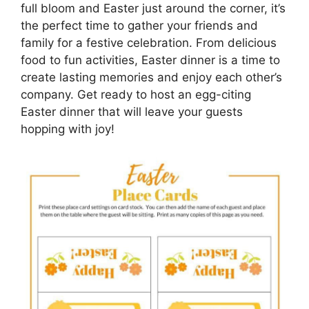
full bloom and Easter just around the corner, it’s
the perfect time to gather your friends and
family for a festive celebration. From delicious
food to fun activities, Easter dinner is a time to
create lasting memories and enjoy each other’s
company. Get ready to host an egg-citing
Easter dinner that will leave your guests
hopping with joy!