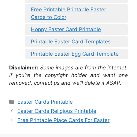
Free Printable Printable Easter
Cards to Color
Hoppy Easter Card Printable
Printable Easter Card Templates
Printable Easter Egg Card Template
Disclaimer:
Some images are from the internet.
If you’re the copyright holder and want one
removed, contact us and we’ll delete it ASAP.
Categories
Easter Cards Printable
Easter Cards Religious Printable
Free Printable Place Cards For Easter