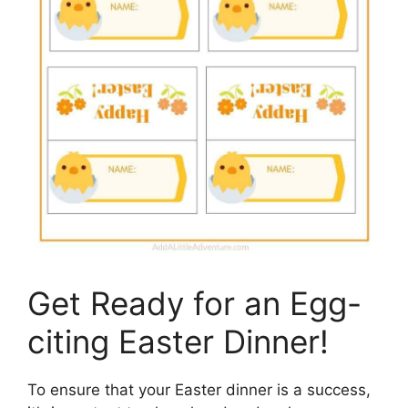
Get Ready for an Egg-
citing Easter Dinner!
To ensure that your Easter dinner is a success,