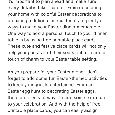
it’s important to plan ahead and make sure
every detail is taken care of. From decorating
your home with colorful Easter decorations to
preparing a delicious menu, there are plenty of
ways to make your Easter dinner memorable.
One way to add a personal touch to your dinner
table is by using free printable place cards.
These cute and festive place cards will not only
help your guests find their seats but also add a
touch of charm to your Easter table setting.
As you prepare for your Easter dinner, don’t
forget to add some fun Easter-themed activities
to keep your guests entertained. From an
Easter egg hunt to decorating Easter eggs,
there are plenty of ways to add some extra fun
to your celebration. And with the help of free
printable place cards, you can easily assign