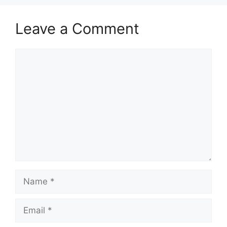
Leave a Comment
Comment
Name
Email