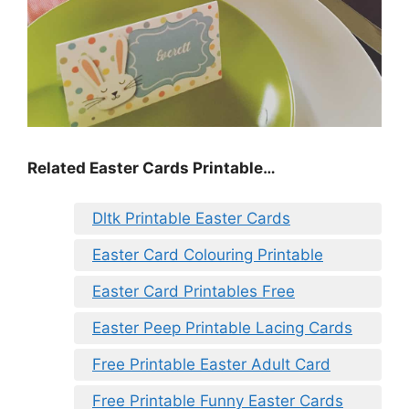
Related Easter Cards Printable…
Dltk Printable Easter Cards
Easter Card Colouring Printable
Easter Card Printables Free
Easter Peep Printable Lacing Cards
Free Printable Easter Adult Card
Free Printable Funny Easter Cards