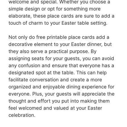
welcome and special. Whether you choose a
simple design or opt for something more
elaborate, these place cards are sure to add a
touch of charm to your Easter table setting.
Not only do free printable place cards add a
decorative element to your Easter dinner, but
they also serve a practical purpose. By
assigning seats for your guests, you can avoid
any confusion and ensure that everyone has a
designated spot at the table. This can help
facilitate conversation and create a more
organized and enjoyable dining experience for
everyone. Plus, your guests will appreciate the
thought and effort you put into making them
feel welcomed and valued at your Easter
celebration.