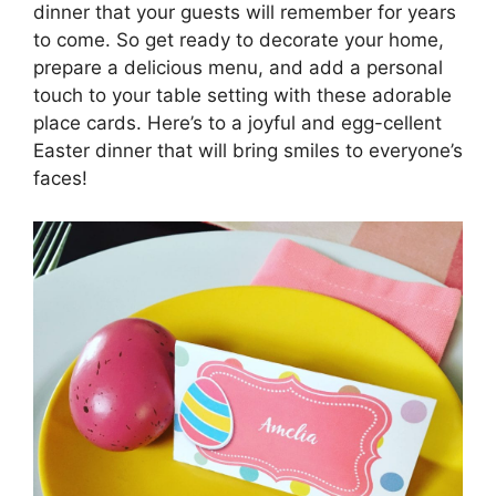
dinner that your guests will remember for years
to come. So get ready to decorate your home,
prepare a delicious menu, and add a personal
touch to your table setting with these adorable
place cards. Here’s to a joyful and egg-cellent
Easter dinner that will bring smiles to everyone’s
faces!