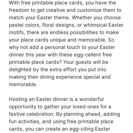
With free printable place cards, you have the
freedom to get creative and customize them to
match your Easter theme. Whether you choose
pastel colors, floral designs, or whimsical Easter
motifs, there are endless possibilities to make
your place cards unique and memorable. So
why not add a personal touch to your Easter
dinner this year with these egg-cellent free
printable place cards? Your guests will be
delighted by the extra effort you put into
making their dining experience special and
memorable.
Hosting an Easter dinner is a wonderful
opportunity to gather your loved ones for a
festive celebration. By planning ahead, adding
fun activities, and using free printable place
cards, you can create an egg-citing Easter