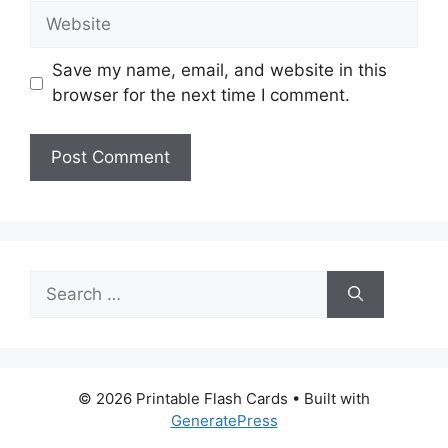
Website
Save my name, email, and website in this
browser for the next time I comment.
Search
for:
© 2026 Printable Flash Cards
• Built with
GeneratePress