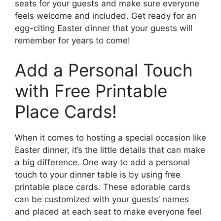
seats for your guests and make sure everyone
feels welcome and included. Get ready for an
egg-citing Easter dinner that your guests will
remember for years to come!
Add a Personal Touch
with Free Printable
Place Cards!
When it comes to hosting a special occasion like
Easter dinner, it’s the little details that can make
a big difference. One way to add a personal
touch to your dinner table is by using free
printable place cards. These adorable cards
can be customized with your guests’ names
and placed at each seat to make everyone feel