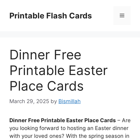
Skip
to
Printable Flash Cards
Menu
content
Dinner Free
Printable Easter
Place Cards
March 29, 2025
by
Bismillah
Dinner Free Printable Easter Place Cards
– Are
you looking forward to hosting an Easter dinner
with your loved ones? With the spring season in