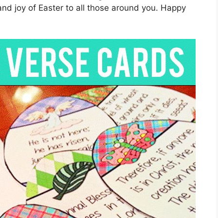
nd joy of Easter to all those around you. Happy