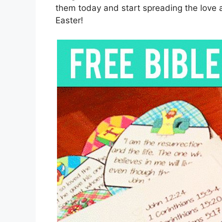
them today and start spreading the love a
Easter!