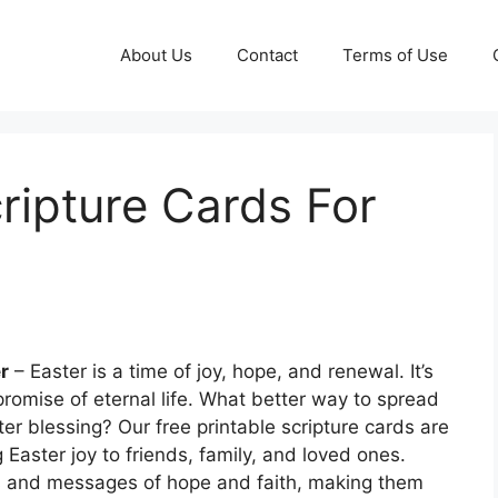
About Us
Contact
Terms of Use
cripture Cards For
r
– Easter is a time of joy, hope, and renewal. It’s
romise of eternal life. What better way to spread
ter blessing? Our free printable scripture cards are
 Easter joy to friends, family, and loved ones.
ures and messages of hope and faith, making them