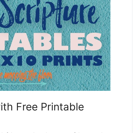
th Free Printable