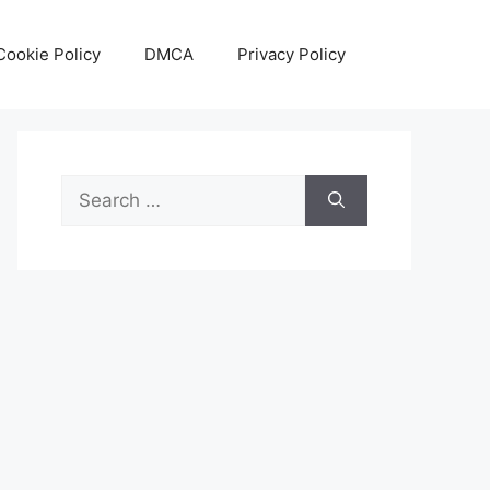
Cookie Policy
DMCA
Privacy Policy
Search
for: