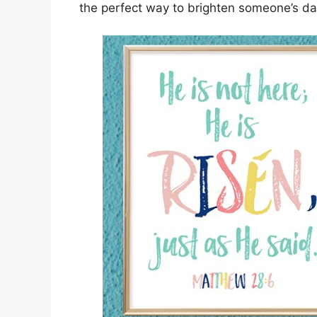
the perfect way to brighten someone’s da