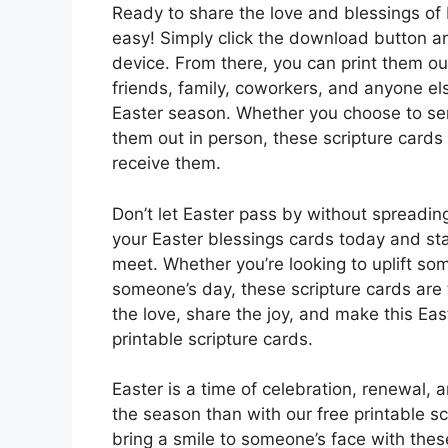
Ready to share the love and blessings of E
easy! Simply click the download button a
device. From there, you can print them o
friends, family, coworkers, and anyone els
Easter season. Whether you choose to sen
them out in person, these scripture cards
receive them.
Don’t let Easter pass by without spreadi
your Easter blessings cards today and sta
meet. Whether you’re looking to uplift some
someone’s day, these scripture cards are
the love, share the joy, and make this Ea
printable scripture cards.
Easter is a time of celebration, renewal,
the season than with our free printable scr
bring a smile to someone’s face with the