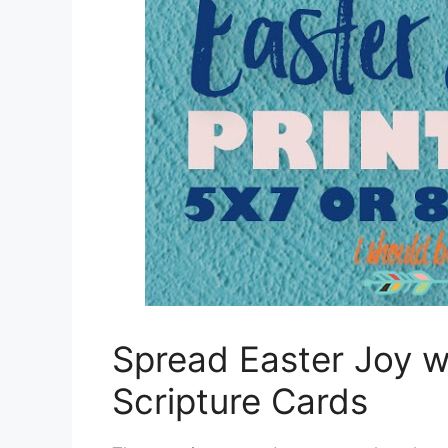
Spread Easter Joy wi
Scripture Cards