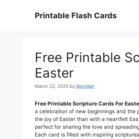
Skip
to
Printable Flash Cards
content
Free Printable S
Easter
March 22, 2025
by
Bismillah
Free Printable Scripture Cards For Easte
a celebration of new beginnings and the p
the joy of Easter than with a heartfelt Eas
perfect for sharing the love and spreading
Each card is filled with inspiring script