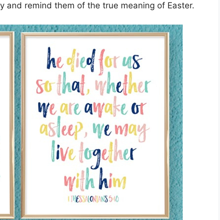
y and remind them of the true meaning of Easter.