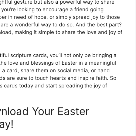
ghtful gesture but also a powerful way to share
 you’re looking to encourage a friend going
ber in need of hope, or simply spread joy to those
 are a wonderful way to do so. And the best part?
oad, making it simple to share the love and joy of
ful scripture cards, you’ll not only be bringing a
the love and blessings of Easter in a meaningful
 a card, share them on social media, or hand
ds are sure to touch hearts and inspire faith. So
 cards today and start spreading the joy of
nload Your Easter
ay!