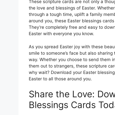
These scripture cards are not only a thou
the love and blessings of Easter. Whether
through a tough time, uplift a family mem
around you, these Easter blessings cards
They’re completely free and easy to downl
Easter with everyone you know.
As you spread Easter joy with these beauti
smile to someone’s face but also sharing 
way. Whether you choose to send them in
them out to strangers, these scripture car
why wait? Download your Easter blessings
Easter to all those around you.
Share the Love: Dow
Blessings Cards Tod