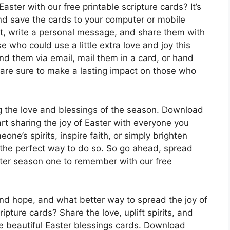
aster with our free printable scripture cards? It’s
nd save the cards to your computer or mobile
ut, write a personal message, and share them with
e who could use a little extra love and joy this
d them via email, mail them in a card, or hand
 are sure to make a lasting impact on those who
ng the love and blessings of the season. Download
rt sharing the joy of Easter with everyone you
one’s spirits, inspire faith, or simply brighten
 the perfect way to do so. So go ahead, spread
ster season one to remember with our free
 and hope, and what better way to spread the joy of
ipture cards? Share the love, uplift spirits, and
se beautiful Easter blessings cards. Download