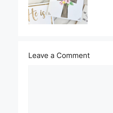
Leave a Comment
Comment