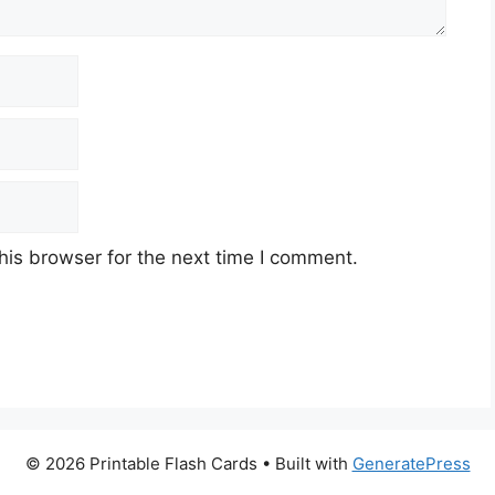
his browser for the next time I comment.
© 2026 Printable Flash Cards
• Built with
GeneratePress