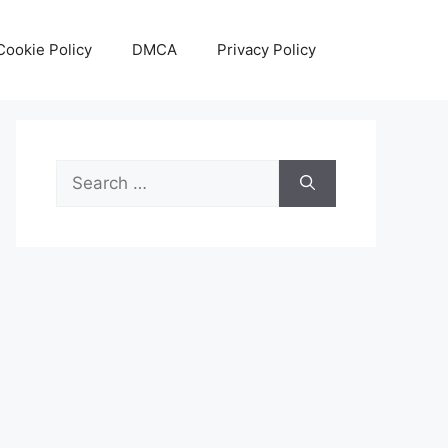
Cookie Policy
DMCA
Privacy Policy
Search
for: