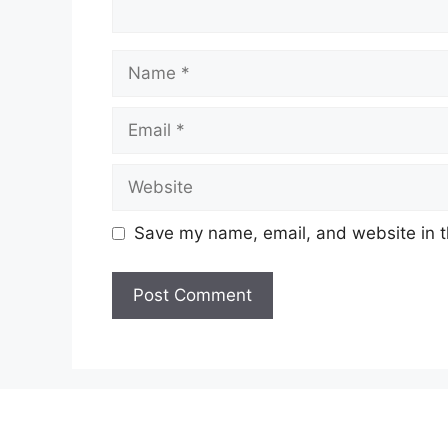
Name
Email
Website
Save my name, email, and website in t