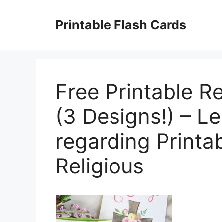
Skip
to
Printable Flash Cards
content
Free Printable R
(3 Designs!) – Le
regarding Printa
Religious