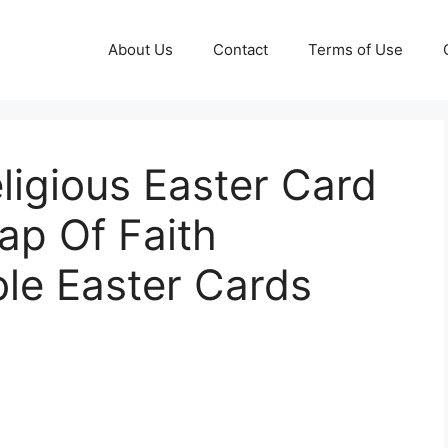
About Us
Contact
Terms of Use
eligious Easter Card
ap Of Faith
ble Easter Cards